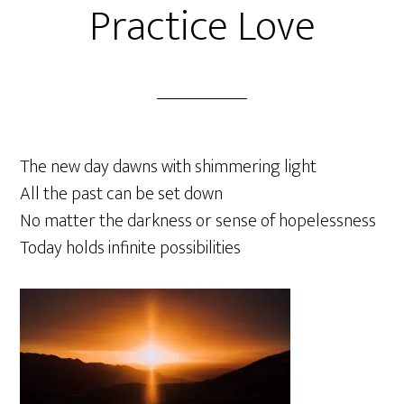
Practice Love
The new day dawns with shimmering light
All the past can be set down
No matter the darkness or sense of hopelessness
Today holds infinite possibilities