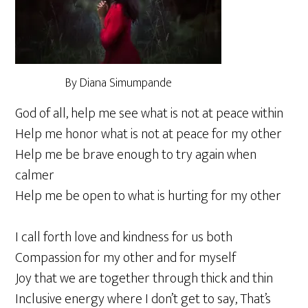
By Diana Simumpande
God of all, help me see what is not at peace within
Help me honor what is not at peace for my other
Help me be brave enough to try again when
calmer
Help me be open to what is hurting for my other
I call forth love and kindness for us both
Compassion for my other and for myself
Joy that we are together through thick and thin
Inclusive energy where I don’t get to say, That’s