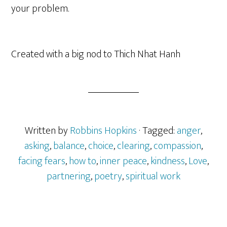
your problem.
Created with a big nod to Thich Nhat Hanh
Written by
Robbins Hopkins
· Tagged:
anger
,
asking
,
balance
,
choice
,
clearing
,
compassion
,
facing fears
,
how to
,
inner peace
,
kindness
,
Love
,
partnering
,
poetry
,
spiritual work