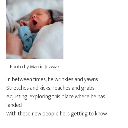
Photo by Marcin Jozwiak
In between times, he wrinkles and yawns
Stretches and kicks, reaches and grabs
Adjusting, exploring this place where he has
landed
With these new people he is getting to know