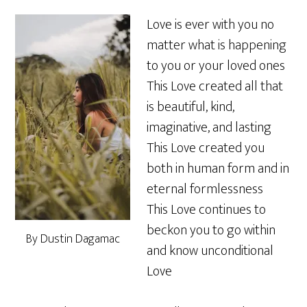
Love is ever with you no
matter what is happening
to you or your loved ones
This Love created all that
is beautiful, kind,
imaginative, and lasting
This Love created you
both in human form and in
eternal formlessness
This Love continues to
beckon you to go within
By Dustin Dagamac
and know unconditional
Love