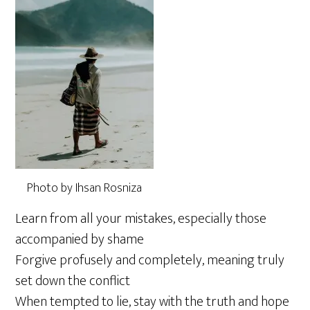
Photo by Ihsan Rosniza
Learn from all your mistakes, especially those
accompanied by shame
Forgive profusely and completely, meaning truly
set down the conflict
When tempted to lie, stay with the truth and hope