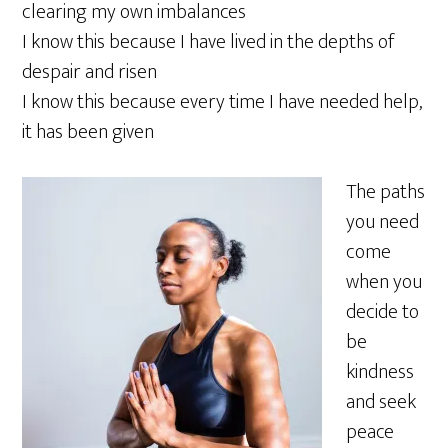
clearing my own imbalances
I know this because I have lived in the depths of
despair and risen
I know this because every time I have needed help,
it has been given
The paths
you need
come
when you
decide to
be
kindness
and seek
peace