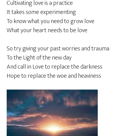
Cultivating love is a practice
It takes some experimenting
To know what you need to grow love
What your heart needs to be love
So try giving your past worries and trauma
To the Light of the new day
And call in Love to replace the darkness
Hope to replace the woe and heaviness