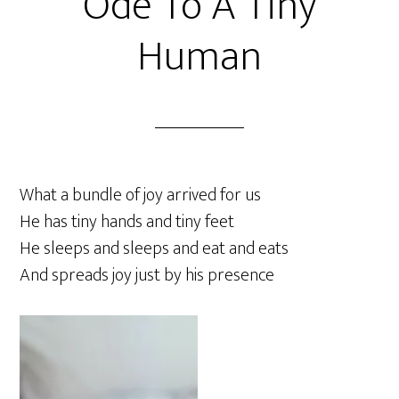
Ode To A Tiny
Human
What a bundle of joy arrived for us
He has tiny hands and tiny feet
He sleeps and sleeps and eat and eats
And spreads joy just by his presence