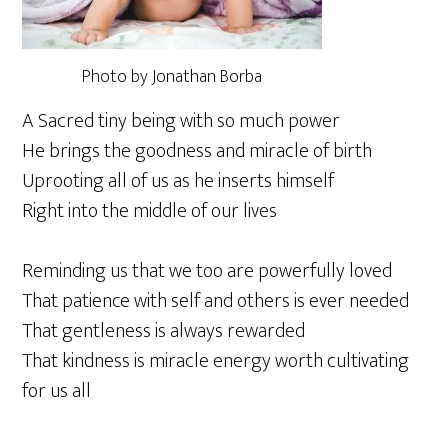
Photo by Jonathan Borba
A Sacred tiny being with so much power
He brings the goodness and miracle of birth
Uprooting all of us as he inserts himself
Right into the middle of our lives
Reminding us that we too are powerfully loved
That patience with self and others is ever needed
That gentleness is always rewarded
That kindness is miracle energy worth cultivating
for us all