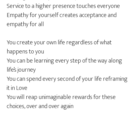
Service to a higher presence touches everyone
Empathy for yourself creates acceptance and
empathy for all
You create your own life regardless of what
happens to you
You can be learning every step of the way along
life’s journey
You can spend every second of your life reframing
it in Love
You will reap unimaginable rewards for these
choices, over and over again