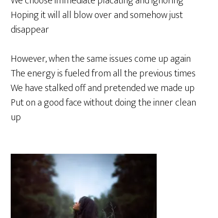
We choose immediate placating and ignoring
Hoping it will all blow over and somehow just
disappear
However, when the same issues come up again
The energy is fueled from all the previous times
We have stalked off and pretended we made up
Put on a good face without doing the inner clean
up