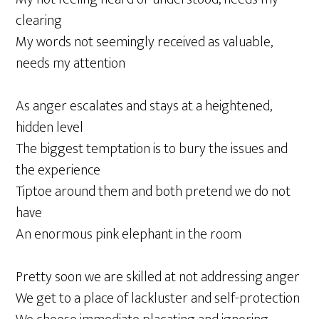
clearing
My words not seemingly received as valuable,
needs my attention
As anger escalates and stays at a heightened,
hidden level
The biggest temptation is to bury the issues and
the experience
Tiptoe around them and both pretend we do not
have
An enormous pink elephant in the room
Pretty soon we are skilled at not addressing anger
We get to a place of lackluster and self-protection