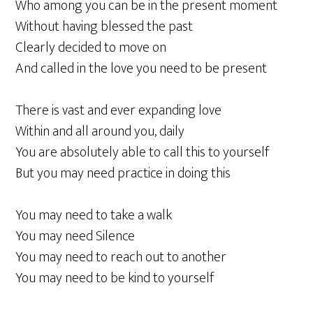
Who among you can be in the present moment
Without having blessed the past
Clearly decided to move on
And called in the love you need to be present
There is vast and ever expanding love
Within and all around you, daily
You are absolutely able to call this to yourself
But you may need practice in doing this
You may need to take a walk
You may need Silence
You may need to reach out to another
You may need to be kind to yourself