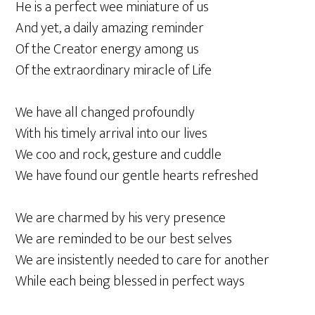
He is a perfect wee miniature of us
And yet, a daily amazing reminder
Of the Creator energy among us
Of the extraordinary miracle of Life
We have all changed profoundly
With his timely arrival into our lives
We coo and rock, gesture and cuddle
We have found our gentle hearts refreshed
We are charmed by his very presence
We are reminded to be our best selves
We are insistently needed to care for another
While each being blessed in perfect ways