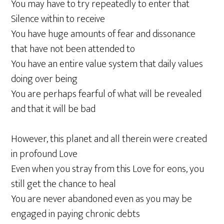
You may have to try repeatedly to enter that
Silence within to receive
You have huge amounts of fear and dissonance
that have not been attended to
You have an entire value system that daily values
doing over being
You are perhaps fearful of what will be revealed
and that it will be bad
However, this planet and all therein were created
in profound Love
Even when you stray from this Love for eons, you
still get the chance to heal
You are never abandoned even as you may be
engaged in paying chronic debts