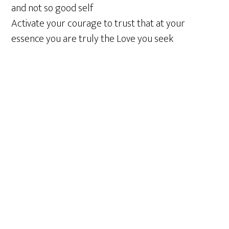
and not so good self
Activate your courage to trust that at your
essence you are truly the Love you seek