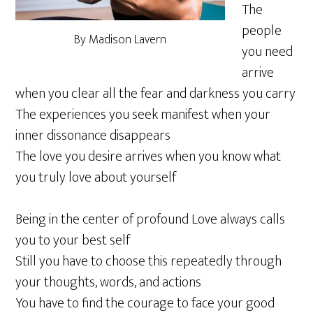
The
people
By Madison Lavern
you need
arrive
when you clear all the fear and darkness you carry
The experiences you seek manifest when your
inner dissonance disappears
The love you desire arrives when you know what
you truly love about yourself
Being in the center of profound Love always calls
you to your best self
Still you have to choose this repeatedly through
your thoughts, words, and actions
You have to find the courage to face your good