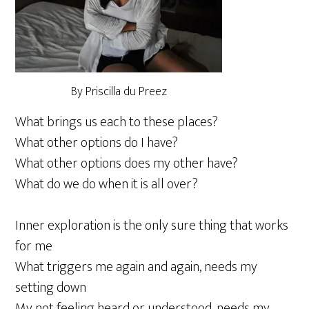
By Priscilla du Preez
What brings us each to these places?
What other options do I have?
What other options does my other have?
What do we do when it is all over?
Inner exploration is the only sure thing that works
for me
What triggers me again and again, needs my
setting down
My not feeling heard or understood, needs my