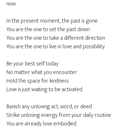
now
In the present moment, the past is gone
You are the one to set the past down
You are the one to take a different direction
You are the one to live in love and possibility
Be your best self today
No matter what you encounter
Hold the space for kindness
Love is just waiting to be activated
Banish any unloving act, word, or deed
Strike unloving energy from your daily routine
You are already love embodied