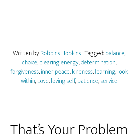
Written by
Robbins Hopkins
· Tagged:
balance
,
choice
,
clearing energy
,
determination
,
forgiveness
,
inner peace
,
kindness
,
learning
,
look
within
,
Love
,
loving self
,
patience
,
service
That’s Your Problem