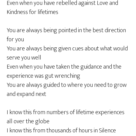
Even when you have rebelled against Love and
Kindness for lifetimes
You are always being pointed in the best direction
for you
You are always being given cues about what would
serve you well
Even when you have taken the guidance and the
experience was gut wrenching
You are always guided to where you need to grow
and expand next
I know this from numbers of lifetime experiences
all over the globe
I know this from thousands of hours in Silence