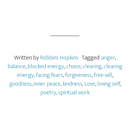
Written by
Robbins Hopkins
· Tagged:
anger
,
balance
,
blocked energy
,
choice
,
clearing
,
clearing
energy
,
facing fears
,
forgiveness
,
free will
,
goodness
,
inner peace
,
kindness
,
Love
,
loving self
,
poetry
,
spiritual work