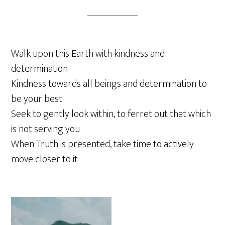
Walk upon this Earth with kindness and
determination
Kindness towards all beings and determination to
be your best
Seek to gently look within, to ferret out that which
is not serving you
When Truth is presented, take time to actively
move closer to it