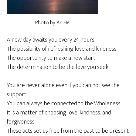
Photo by Ari He
A new day awaits you every 24 hours
The possibility of refreshing love and kindness
The opportunity to make a new start
The determination to be the love you seek
You are never alone even if you can not see the
support
You can always be connected to the Wholeness
It is a matter of choosing love, kindness, and
forgiveness
These acts set us free from the past to be present