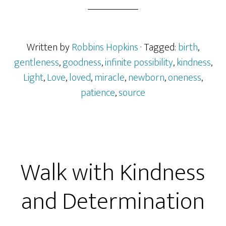
Written by
Robbins Hopkins
· Tagged:
birth
,
gentleness
,
goodness
,
infinite possibility
,
kindness
,
Light
,
Love
,
loved
,
miracle
,
newborn
,
oneness
,
patience
,
source
Walk with Kindness
and Determination