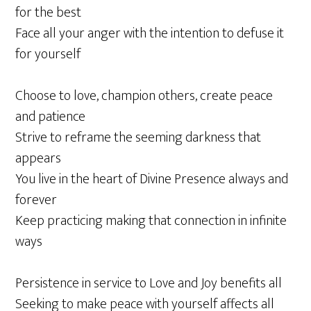
for the best
Face all your anger with the intention to defuse it
for yourself
Choose to love, champion others, create peace
and patience
Strive to reframe the seeming darkness that
appears
You live in the heart of Divine Presence always and
forever
Keep practicing making that connection in infinite
ways
Persistence in service to Love and Joy benefits all
Seeking to make peace with yourself affects all