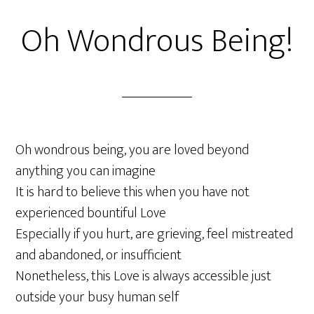
Oh Wondrous Being!
Oh wondrous being, you are loved beyond
anything you can imagine
It is hard to believe this when you have not
experienced bountiful Love
Especially if you hurt, are grieving, feel mistreated
and abandoned, or insufficient
Nonetheless, this Love is always accessible just
outside your busy human self