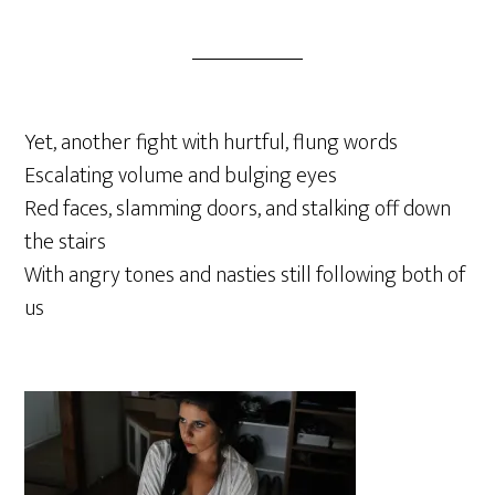
Yet, another fight with hurtful, flung words
Escalating volume and bulging eyes
Red faces, slamming doors, and stalking off down
the stairs
With angry tones and nasties still following both of
us