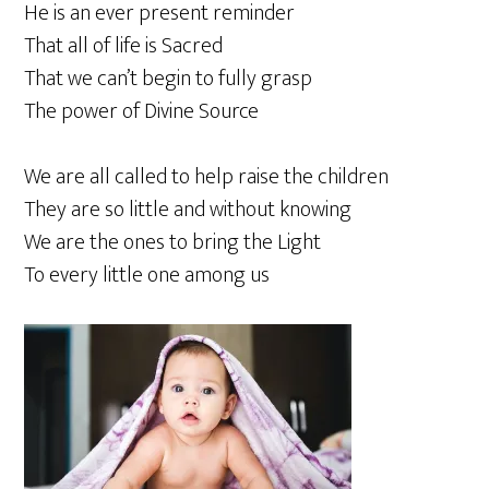
He is an ever present reminder
That all of life is Sacred
That we can’t begin to fully grasp
The power of Divine Source
We are all called to help raise the children
They are so little and without knowing
We are the ones to bring the Light
To every little one among us