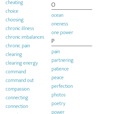
cheating
O
choice
ocean
choosing
oneness
chronic illness
one power
chronic imbalances
P
chronic pain
pain
clearing
partnering
clearing energy
patience
command
peace
command out
perfection
compassion
photos
connecting
poetry
connection
power