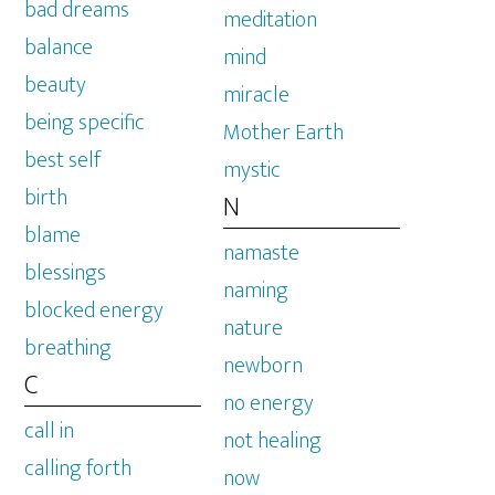
bad dreams
meditation
balance
mind
beauty
miracle
being specific
Mother Earth
best self
mystic
birth
N
blame
namaste
blessings
naming
blocked energy
nature
breathing
newborn
C
no energy
call in
not healing
calling forth
now