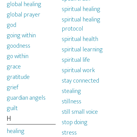
global healing
spiritual healing
global prayer
spiritual healing
god
protocol
going within
spiritual health
goodness
spiritual learning
go within
spiritual life
grace
spiritual work
gratitude
stay connected
grief
stealing
guardian angels
stillness
guilt
still small voice
H
stop doing
healing
stress