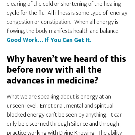
clearing of the cold or shortening of the healing
cycle for the flu. All illness is some type of energy
congestion or constipation. When all energy is
flowing, the body manifests health and balance.
Good Work… If You Can Get It.
Why haven’t we heard of this
before now with all the
advances in medicine?
What we are speaking about is energy at an
unseen level. Emotional, mental and spiritual
blocked energy can’t be seen by anything. It can
only be discerned through Silence and through
practice working with Divine Knowing. The ability