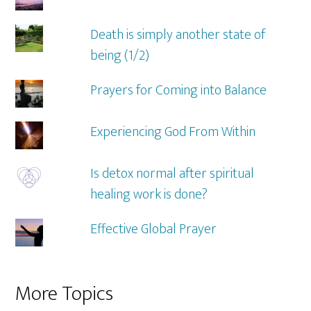
Death is simply another state of
being (1/2)
Prayers for Coming into Balance
Experiencing God From Within
Is detox normal after spiritual
healing work is done?
Effective Global Prayer
More Topics