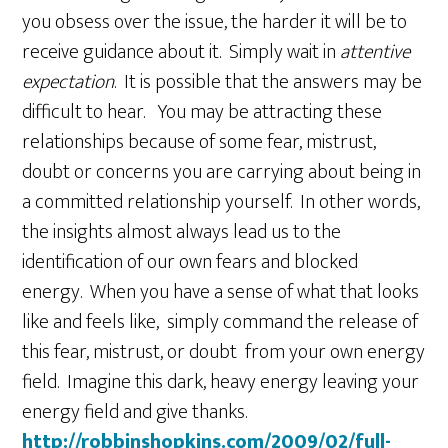
you obsess over the issue, the harder it will be to
receive guidance about it. Simply wait in
attentive
expectation
. It is possible that the answers may be
difficult to hear. You may be attracting these
relationships because of some fear, mistrust,
doubt or concerns you are carrying about being in
a committed relationship yourself. In other words,
the insights almost always lead us to the
identification of our own fears and blocked
energy. When you have a sense of what that looks
like and feels like, simply command the release of
this fear, mistrust, or doubt from your own energy
field. Imagine this dark, heavy energy leaving your
energy field and give thanks.
http://robbinshopkins.com/2009/02/full-