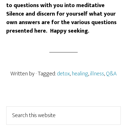
to questions with you into meditative
Silence and discern for yourself what your
own answers are for the various questions
presented here. Happy seeking.
Written by
· Tagged:
detox
,
healing
,
illness
,
Q&A
Primary
Search
this
Sidebar