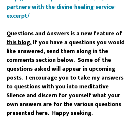
partners-with-the-divine-healing-service-
excerpt/
Questions and Answers is a new feature of
this blog.
If you have a questions you would
like answered, send them along in the
comments section below. Some of the
questions asked will appear in upcoming
posts. I encourage you to take my answers
to questions with you into meditative
Silence and discern for yourself what your
own answers are for the various questions
presented here. Happy seeking.