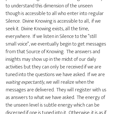
to understand this dimension of the unseen
though is accessible to all who enter into regular
Silence. Divine Knowing is accessible to all, if we
seek it. Divine Knowing exists, all the time,
everywhere. If we listen in Silence to the “still
small voice”, we eventually begin to get messages
from that Source of Knowing. The answers and
insights may show up in the midst of our daily
activities but they can only be received if we are
tuned into the questions we have asked. If we are
waiting expectantly
, we will realize when the
messages are delivered. They will register with us
as answers to what we have asked. The energy of
the unseen level is subtle energy which can be
discerned if one is tuned into it. Otherwise, it is as if