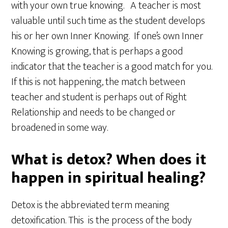
with your own true knowing. A teacher is most
valuable until such time as the student develops
his or her own Inner Knowing. If one’s own Inner
Knowing is growing, that is perhaps a good
indicator that the teacher is a good match for you.
If this is not happening, the match between
teacher and student is perhaps out of Right
Relationship and needs to be changed or
broadened in some way.
What is detox? When does it
happen in spiritual healing?
Detox is the abbreviated term meaning
detoxification. This is the process of the body