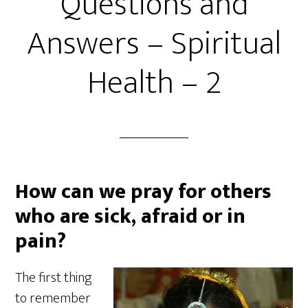
Questions and
Answers – Spiritual
Health – 2
How can we pray for others
who are sick, afraid or in
pain?
The first thing
to remember