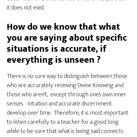
it does not exist.
How do we know that what
you are saying about specific
situations is accurate, if
everything is unseen ?
There is no sure way to distinguish between those
who are accurately receiving Divine Knowing and
those who aren’t, except through one’s own inner
senses. Intuition and accurate discernment
develop over time. Therefore, it is most important
to listen carefully to a teacher for a good long
while to be sure that what is being said connects