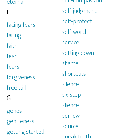
self-compassion
eternal
self-judgment
F
self-protect
facing fears
self-worth
failing
service
faith
setting down
fear
shame
fears
shortcuts
forgiveness
silence
free will
six-step
G
slience
genes
sorrow
gentleness
source
getting started
speak truth