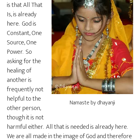
is that All That
Is, is already
here. God is
Constant, One
Source, One
Power. So
asking for the
healing of
another is
frequently not
helpful to the
Namaste by dhayanji
other person,
though it is not
harmful either. All that is needed is already here.
We are all made in the image of God and therefore