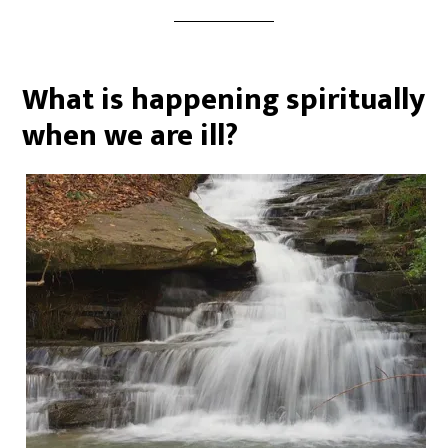
What is happening spiritually
when we are ill?