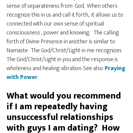
sense of separateness from God. When others
recognize this in us and call it forth, it allows us to
connected with our own sense of spiritual
consciousness , power and knowing. The calling
forth of Divine Presence in another is similar to
Namaste. The God/Christ/Light in me recognizes
The God/Christ/Light in you and the response is
wholeness and healing vibration. See also:
Praying
with Power
.
What would you recommend
if I am repeatedly having
unsuccessful relationships
with guys I am dating? How