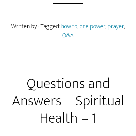
Written by
· Tagged:
how to
,
one power
,
prayer
,
Q&A
Questions and
Answers – Spiritual
Health – 1