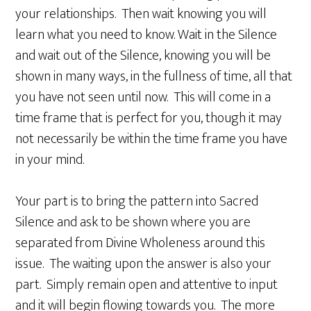
your relationships. Then wait knowing you will
learn what you need to know. Wait in the Silence
and wait out of the Silence, knowing you will be
shown in many ways, in the fullness of time, all that
you have not seen until now. This will come in a
time frame that is perfect for you, though it may
not necessarily be within the time frame you have
in your mind.
Your part is to bring the pattern into Sacred
Silence and ask to be shown where you are
separated from Divine Wholeness around this
issue. The waiting upon the answer is also your
part. Simply remain open and attentive to input
and it will begin flowing towards you. The more