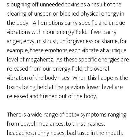
sloughing off unneeded toxins as a result of the
clearing of unseen or blocked physical energy in
the body. All emotions carry specific and unique
vibrations within our energy field. If we carry
anger, envy, mistrust, unforgiveness or shame, for
example, these emotions each vibrate at a unique
level of megahertz. As these specific energies are
released from our energy field, the overall
vibration of the body rises. When this happens the
toxins being held at the previous lower level are
released and flushed out of the body.
There is a wide range of detox symptoms ranging
from bowel imbalances, to thirst, rashes,
headaches, runny noses, bad taste in the mouth,