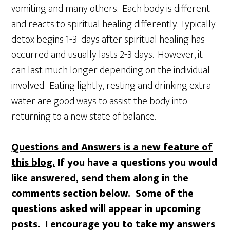
vomiting and many others. Each body is different
and reacts to spiritual healing differently. Typically
detox begins 1-3 days after spiritual healing has
occurred and usually lasts 2-3 days. However, it
can last much longer depending on the individual
involved. Eating lightly, resting and drinking extra
water are good ways to assist the body into
returning to a new state of balance.
Questions and Answers is a new feature of
this blog.
If you have a questions you would
like answered, send them along in the
comments section below. Some of the
questions asked will appear in upcoming
posts. I encourage you to take my answers