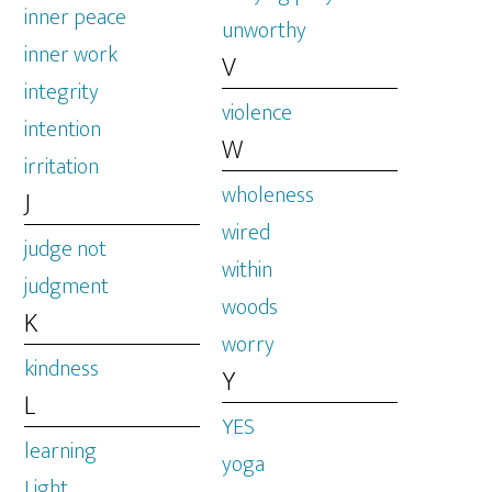
inner peace
unworthy
inner work
V
integrity
violence
intention
W
irritation
wholeness
J
wired
judge not
within
judgment
woods
K
worry
kindness
Y
L
YES
learning
yoga
Light