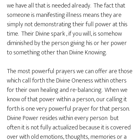
we have all that is needed already. The fact that
someone is manifesting illness means they are
simply not demonstrating their full power at this
time. Their Divine spark , if you will, is somehow
diminished by the person giving his or her power
to something other than Divine Knowing.
The most powerful prayers we can offer are those
which call forth the Divine Oneness within others
for their own healing and re-balancing. When we
know of that power within a person, our calling it
forth is one very powerful prayer for that person.
Divine Power resides within every person but
often it is not fully actualized because it is covered
over with old emotions, thoughts, memories or a