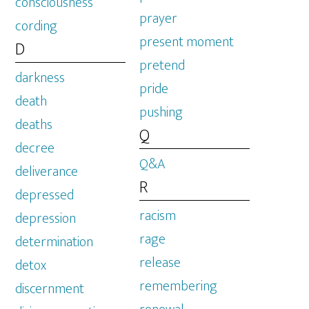
consciousness
prayer
cording
present moment
D
pretend
darkness
pride
death
pushing
deaths
Q
decree
Q&A
deliverance
R
depressed
racism
depression
rage
determination
release
detox
remembering
discernment