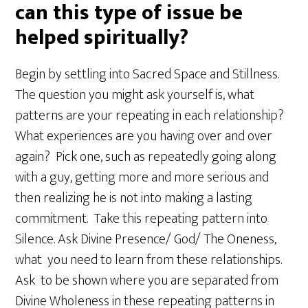
can this type of issue be
helped spiritually?
Begin by settling into Sacred Space and Stillness.
The question you might ask yourself is, what
patterns are your repeating in each relationship?
What experiences are you having over and over
again? Pick one, such as repeatedly going along
with a guy, getting more and more serious and
then realizing he is not into making a lasting
commitment. Take this repeating pattern into
Silence. Ask Divine Presence/ God/ The Oneness,
what you need to learn from these relationships.
Ask to be shown where you are separated from
Divine Wholeness in these repeating patterns in