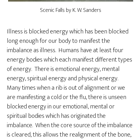
Scenic Falls by K. W. Sanders
Illness is blocked energy which has been blocked
long enough for our body to manifest the
imbalance as illness. Humans have at least four
energy bodies which each manifest different types
of energy. There is emotional energy, mental
energy, spiritual energy and physical energy.
Many times when a rib is out of alignment or we
are manifesting a cold or the flu, there is unseen
blocked energy in our emotional, mental or
spiritual bodies which has originated the
imbalance. When the core source of the imbalance
is cleared, this allows the realignment of the bone,