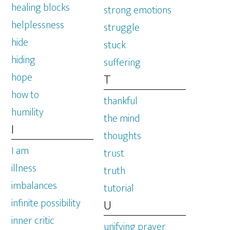
healing blocks
strong emotions
helplessness
struggle
hide
stuck
hiding
suffering
hope
T
how to
thankful
humility
the mind
I
thoughts
I am
trust
illness
truth
imbalances
tutorial
infinite possibility
U
inner critic
unifying prayer