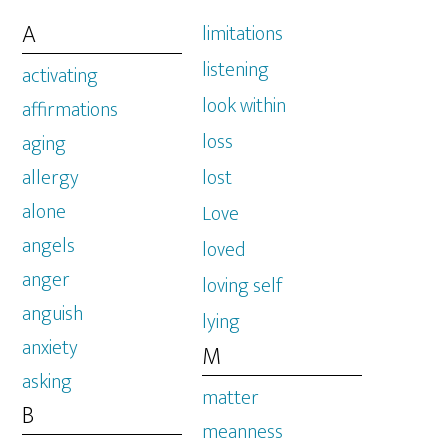
A
limitations
listening
activating
look within
affirmations
loss
aging
allergy
lost
alone
Love
angels
loved
anger
loving self
anguish
lying
anxiety
M
asking
matter
B
meanness