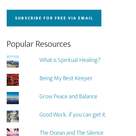
website
SUBSCRIBE FOR FREE VIA EMAIL
Popular Resources
What is Spiritual Healing?
Being My Best Keeper
Grow Peace and Balance
Good Work... if you can get it.
The Ocean and The Silence