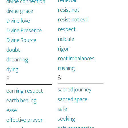
renewal
divine connection
resist not
divine grace
resist not evil
Divine love
respect
Divine Presence
ridicule
Divine Source
rigor
doubt
root imbalances
dreaming
rushing
dying
S
E
sacred journey
earning respect
sacred space
earth healing
safe
ease
seeking
effective prayer