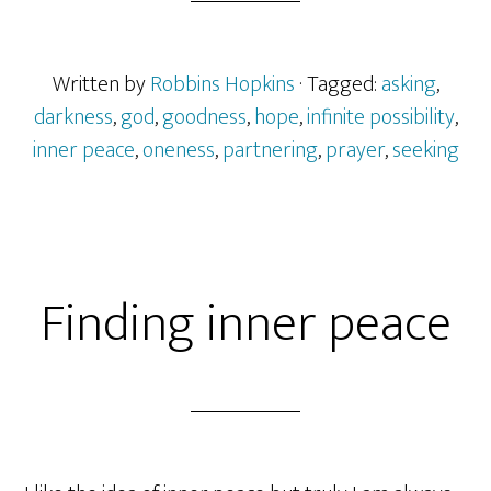
Written by
Robbins Hopkins
· Tagged:
asking
,
darkness
,
god
,
goodness
,
hope
,
infinite possibility
,
inner peace
,
oneness
,
partnering
,
prayer
,
seeking
Finding inner peace