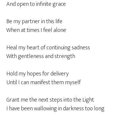
And open to infinite grace
Be my partner in this life
When at times I feel alone
Heal my heart of continuing sadness
With gentleness and strength
Hold my hopes for delivery
Until I can manifest them myself
Grant me the next steps into the Light
I have been wallowing in darkness too long