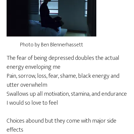
Photo by Ben Blennerhassett
The fear of being depressed doubles the actual
energy enveloping me
Pain, sorrow, loss, fear, shame, black energy and
utter overwhelm
Swallows up all motivation, stamina, and endurance
I would so love to feel
Choices abound but they come with major side
effects