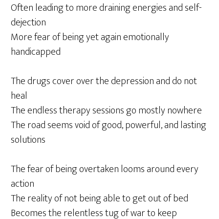
Often leading to more draining energies and self-
dejection
More fear of being yet again emotionally
handicapped
The drugs cover over the depression and do not
heal
The endless therapy sessions go mostly nowhere
The road seems void of good, powerful, and lasting
solutions
The fear of being overtaken looms around every
action
The reality of not being able to get out of bed
Becomes the relentless tug of war to keep