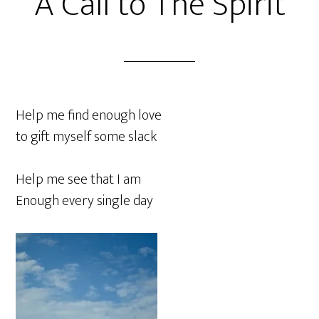
A Call to The Spirit
Help me find enough love
to gift myself some slack
Help me see that I am
Enough every single day