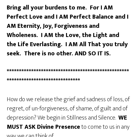
Bring all your burdens to me. For I AM
Perfect Love and I AM Perfect Balance and I
AM Eternity, Joy, Forgiveness and
Wholeness. I AM the Love, the Light and
the Life Everlasting. I AM All That you truly
seek. There is no other. AND SO IT IS.
**************************************************
******************************
How do we release the grief and sadness of loss, of
regret, of un-forgiveness, of shame, of guilt and of
depression? We begin in Stillness and Silence.
WE
MUST ASK
Divine Presence
to come to us in any
way we can think of.