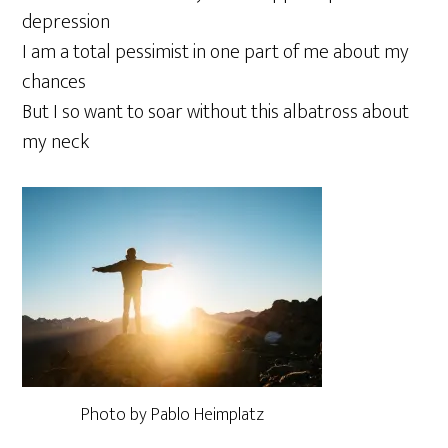
depression
I am a total pessimist in one part of me about my
chances
But I so want to soar without this albatross about
my neck
Photo by Pablo Heimplatz