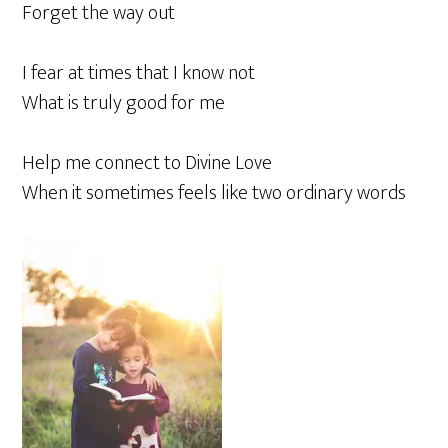
Forget the way out
I fear at times that I know not
What is truly good for me
Help me connect to Divine Love
When it sometimes feels like two ordinary words