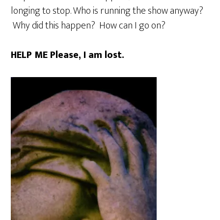
longing to stop. Who is running the show anyway?
Why did this happen? How can I go on?
HELP ME Please, I am lost.