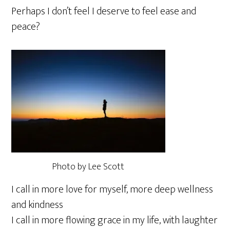
Perhaps I don’t feel I deserve to feel ease and
peace?
Photo by Lee Scott
I call in more love for myself, more deep wellness
and kindness
I call in more flowing grace in my life, with laughter