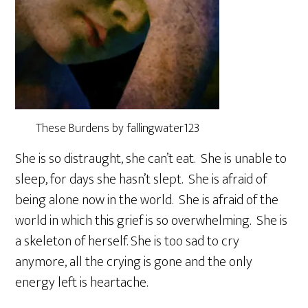
These Burdens by fallingwater123
She is so distraught, she can’t eat. She is unable to
sleep, for days she hasn’t slept. She is afraid of
being alone now in the world. She is afraid of the
world in which this grief is so overwhelming. She is
a skeleton of herself. She is too sad to cry
anymore, all the crying is gone and the only
energy left is heartache.