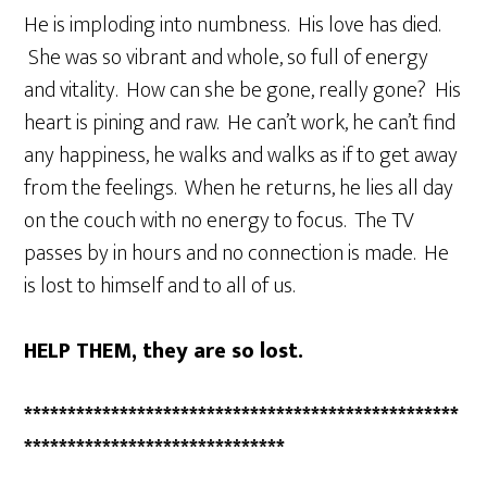
He is imploding into numbness. His love has died.
She was so vibrant and whole, so full of energy
and vitality. How can she be gone, really gone? His
heart is pining and raw. He can’t work, he can’t find
any happiness, he walks and walks as if to get away
from the feelings. When he returns, he lies all day
on the couch with no energy to focus. The TV
passes by in hours and no connection is made. He
is lost to himself and to all of us.
HELP THEM, they are so lost.
**************************************************
******************************