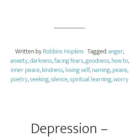
Written by
Robbins Hopkins
· Tagged:
anger
,
anxiety
,
darkness
,
facing fears
,
goodness
,
how to
,
inner peace
,
kindness
,
loving self
,
naming
,
peace
,
poetry
,
seeking
,
silence
,
spiritual learning
,
worry
Depression –