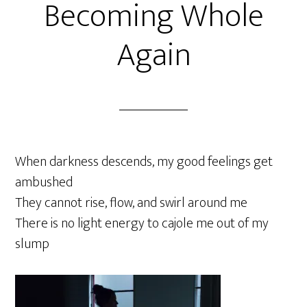
Becoming Whole
Again
When darkness descends, my good feelings get
ambushed
They cannot rise, flow, and swirl around me
There is no light energy to cajole me out of my
slump