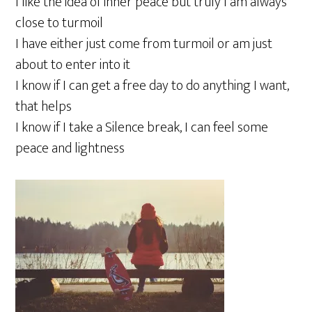
I like the idea of inner peace but truly I am always
close to turmoil
I have either just come from turmoil or am just
about to enter into it
I know if I can get a free day to do anything I want,
that helps
I know if I take a Silence break, I can feel some
peace and lightness