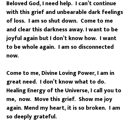
Beloved God, I need help. I can’t continue
with this grief and unbearable dark feelings
of loss. I am so shut down. Come to me
and clear this darkness away. I want to be
joyful again but I don’t know how. I want
to be whole again. I am so disconnected
now.
Come to me, Divine Loving Power, I am in
great need. I don’t know what to do.
Healing Energy of the Universe, I call you to
me, now. Move this grief. Show me joy
again. Mend my heart, it is so broken. I am
so deeply grateful.