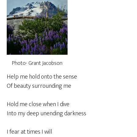
Photo- Grant Jacobson
Help me hold onto the sense
Of beauty surrounding me
Hold me close when I dive
Into my deep unending darkness
I fear at times I will