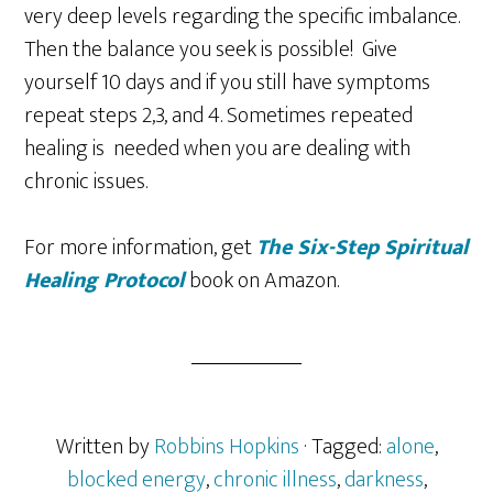
very deep levels regarding the specific imbalance.
Then the balance you seek is possible! Give
yourself 10 days and if you still have symptoms
repeat steps 2,3, and 4. Sometimes repeated
healing is needed when you are dealing with
chronic issues.
For more information, get
The
Six-Step Spiritual
Healing Protocol
book on Amazon.
Written by
Robbins Hopkins
· Tagged:
alone
,
blocked energy
,
chronic illness
,
darkness
,