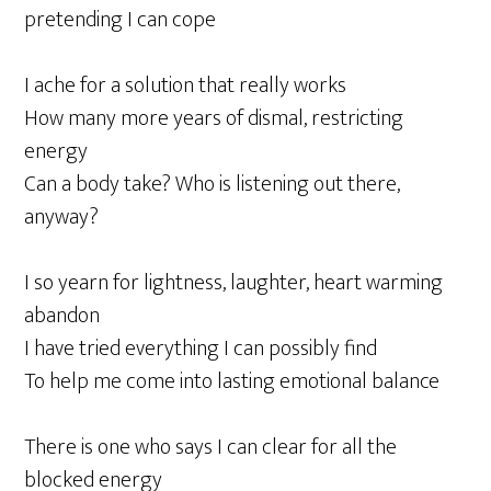
pretending I can cope
I ache for a solution that really works
How many more years of dismal, restricting
energy
Can a body take? Who is listening out there,
anyway?
I so yearn for lightness, laughter, heart warming
abandon
I have tried everything I can possibly find
To help me come into lasting emotional balance
There is one who says I can clear for all the
blocked energy