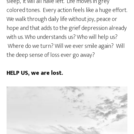
sleep, it will all have left. Life moves in grey
colored tones. Every action feels like a huge effort.
We walk through daily life without joy, peace or
hope and that adds to the grief depression already
with us. Who understands us? Who will help us?
Where do we turn? Will we ever smile again? Will
the deep sense of loss ever go away?
HELP US, we are lost.