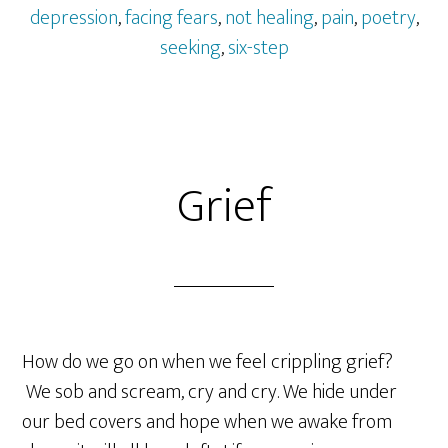
depression
,
facing fears
,
not healing
,
pain
,
poetry
,
seeking
,
six-step
Grief
How do we go on when we feel crippling grief?
We sob and scream, cry and cry. We hide under
our bed covers and hope when we awake from