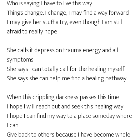
Who is saying I have to live this way
Things change, I change, I may find a way forward
I may give her stuff a try, even though I am still
afraid to really hope
She calls it depression trauma energy and all
symptoms
She says I can totally call for the healing myself
She says she can help me find a healing pathway
When this crippling darkness passes this time
I hope I will reach out and seek this healing way
I hope I can find my way to a place someday where
I can
Give back to others because I have become whole