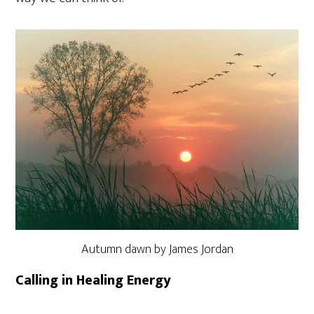
Autumn dawn by James Jordan
Calling in Healing Energy