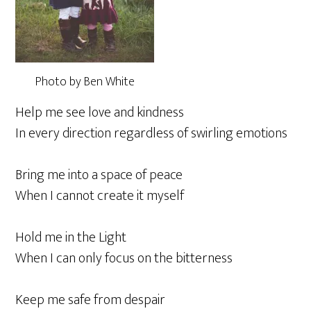
Photo by Ben White
Help me see love and kindness
In every direction regardless of swirling emotions
Bring me into a space of peace
When I cannot create it myself
Hold me in the Light
When I can only focus on the bitterness
Keep me safe from despair