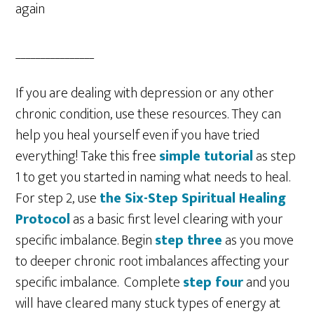
again
________________
If you are dealing with depression or any other
chronic condition, use these resources. They can
help you heal yourself even if you have tried
everything! Take this free
simple tutorial
as step
1 to get you started in naming what needs to heal.
For step 2, use
the Six-Step Spiritual Healing
Protocol
as a basic first level clearing with your
specific imbalance. Begin
step three
as you move
to deeper chronic root imbalances affecting your
specific imbalance. Complete
step four
and you
will have cleared many stuck types of energy at