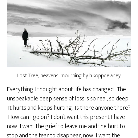
Lost Tree, heavens' mourning by h.koppdelaney
Everything I thought about life has changed. The
unspeakable deep sense of loss is so real, so deep.
It hurts and keeps hurting. Is there anyone there?
How can I go on? I don’t want this present I have
now. I want the grief to leave me and the hurt to
stop and the fear to disappear, now. I want the