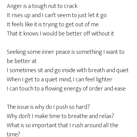
Anger is a tough nut to crack
It rises up and I can’t seem to just let it go
It feels like it is trying to get out of me
That it knows I would be better off without it
Seeking some inner peace is something I want to
be better at
I sometimes sit and go inside with breath and quiet
When I get to a quiet mind, I can feel lighter
I can touch to a flowing energy of order and ease
The issue is why do I push so hard?
Why don’t I make time to breathe and relax?
What is so important that I rush around all the
time?