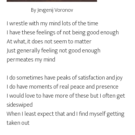
By Jevgenij Voronov
I wrestle with my mind lots of the time
I have these feelings of not being good enough
At what, it does not seem to matter
Just generally feeling not good enough
permeates my mind
I do sometimes have peaks of satisfaction and joy
I do have moments of real peace and presence
I would love to have more of these but I often get
sideswiped
When I least expect that and I find myself getting
taken out