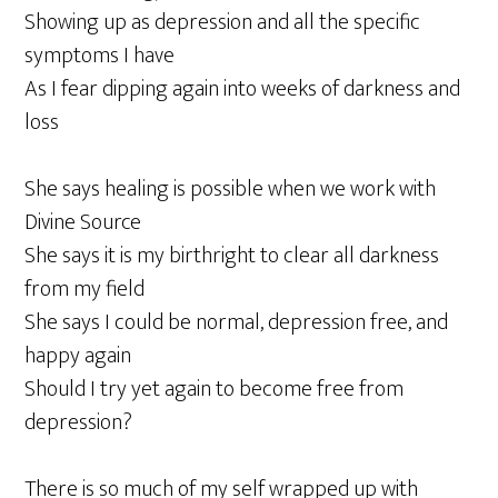
Showing up as depression and all the specific
symptoms I have
As I fear dipping again into weeks of darkness and
loss
She says healing is possible when we work with
Divine Source
She says it is my birthright to clear all darkness
from my field
She says I could be normal, depression free, and
happy again
Should I try yet again to become free from
depression?
There is so much of my self wrapped up with