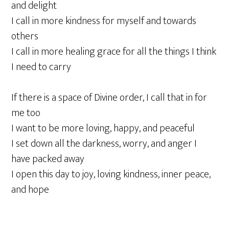
and delight
I call in more kindness for myself and towards
others
I call in more healing grace for all the things I think
I need to carry
If there is a space of Divine order, I call that in for
me too
I want to be more loving, happy, and peaceful
I set down all the darkness, worry, and anger I
have packed away
I open this day to joy, loving kindness, inner peace,
and hope