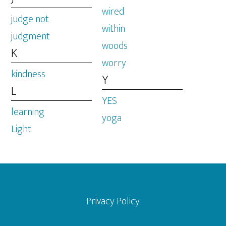
wired
judge not
within
judgment
woods
K
worry
kindness
Y
L
YES
learning
yoga
Light
Footer
Privacy Policy