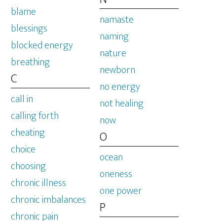
blame
namaste
blessings
naming
blocked energy
nature
breathing
newborn
C
no energy
call in
not healing
calling forth
now
cheating
O
choice
ocean
choosing
oneness
chronic illness
one power
chronic imbalances
P
chronic pain