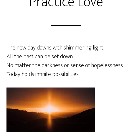
Practice Love
The new day dawns with shimmering light
All the past can be set down
No matter the darkness or sense of hopelessness
Today holds infinite possibilities