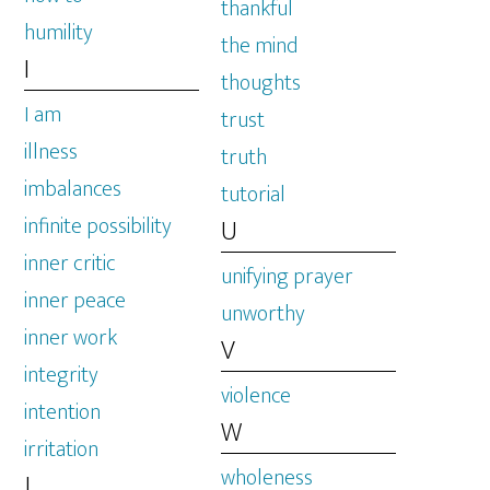
thankful
humility
the mind
I
thoughts
I am
trust
illness
truth
imbalances
tutorial
infinite possibility
U
inner critic
unifying prayer
inner peace
unworthy
inner work
V
integrity
violence
intention
W
irritation
wholeness
J