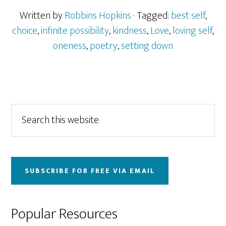
Written by
Robbins Hopkins
· Tagged:
best self
,
choice
,
infinite possibility
,
kindness
,
Love
,
loving self
,
oneness
,
poetry
,
setting down
Primary
Search
this
Sidebar
website
SUBSCRIBE FOR FREE VIA EMAIL
Popular Resources