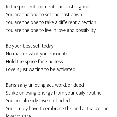
In the present moment, the past is gone
You are the one to set the past down
You are the one to take a different direction
You are the one to live in love and possibility
Be your best self today
No matter what you encounter
Hold the space for kindness
Love is just waiting to be activated
Banish any unloving act, word, or deed
Strike unloving energy from your daily routine
You are already love embodied
You simply have to embrace this and actualize the
love you are