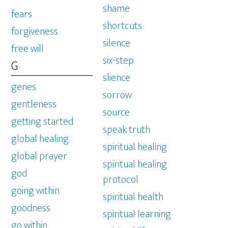
shame
fears
shortcuts
forgiveness
silence
free will
six-step
G
slience
genes
sorrow
gentleness
source
getting started
speak truth
global healing
spiritual healing
global prayer
spiritual healing
god
protocol
going within
spiritual health
goodness
spiritual learning
go within