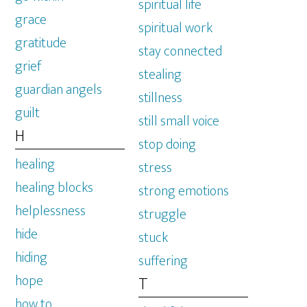
spiritual life
grace
spiritual work
gratitude
stay connected
grief
stealing
guardian angels
stillness
guilt
still small voice
H
stop doing
healing
stress
healing blocks
strong emotions
helplessness
struggle
hide
stuck
hiding
suffering
hope
T
how to