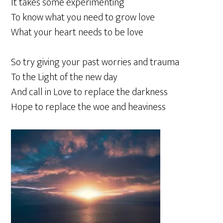
It takes some experimenting
To know what you need to grow love
What your heart needs to be love
So try giving your past worries and trauma
To the Light of the new day
And call in Love to replace the darkness
Hope to replace the woe and heaviness