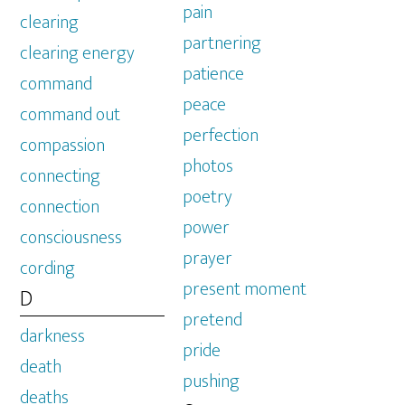
pain
clearing
partnering
clearing energy
patience
command
peace
command out
perfection
compassion
photos
connecting
poetry
connection
power
consciousness
prayer
cording
present moment
D
pretend
darkness
pride
death
pushing
deaths