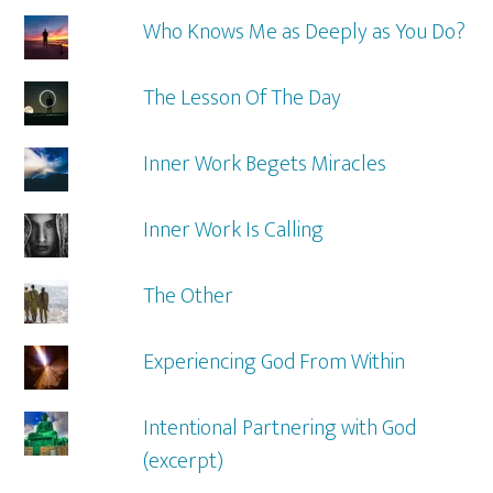
Who Knows Me as Deeply as You Do?
The Lesson Of The Day
Inner Work Begets Miracles
Inner Work Is Calling
The Other
Experiencing God From Within
Intentional Partnering with God
(excerpt)