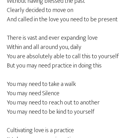
Without having blessed the past
Clearly decided to move on
And called in the love you need to be present
There is vast and ever expanding love
Within and all around you, daily
You are absolutely able to call this to yourself
But you may need practice in doing this
You may need to take a walk
You may need Silence
You may need to reach out to another
You may need to be kind to yourself
Cultivating love is a practice