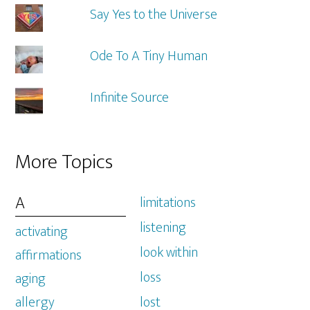
Say Yes to the Universe
Ode To A Tiny Human
Infinite Source
More Topics
A
limitations
listening
activating
look within
affirmations
loss
aging
allergy
lost