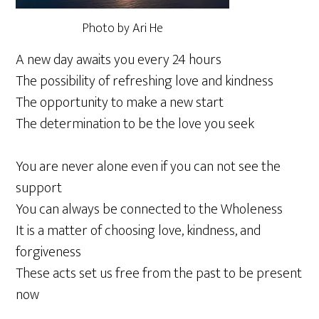
Photo by Ari He
A new day awaits you every 24 hours
The possibility of refreshing love and kindness
The opportunity to make a new start
The determination to be the love you seek
You are never alone even if you can not see the
support
You can always be connected to the Wholeness
It is a matter of choosing love, kindness, and
forgiveness
These acts set us free from the past to be present
now