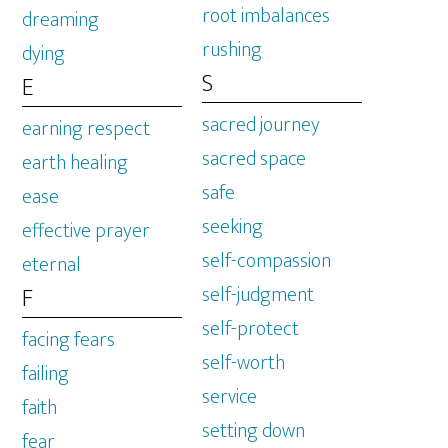
root imbalances
dreaming
rushing
dying
S
E
sacred journey
earning respect
sacred space
earth healing
safe
ease
seeking
effective prayer
self-compassion
eternal
self-judgment
F
self-protect
facing fears
self-worth
failing
service
faith
setting down
fear