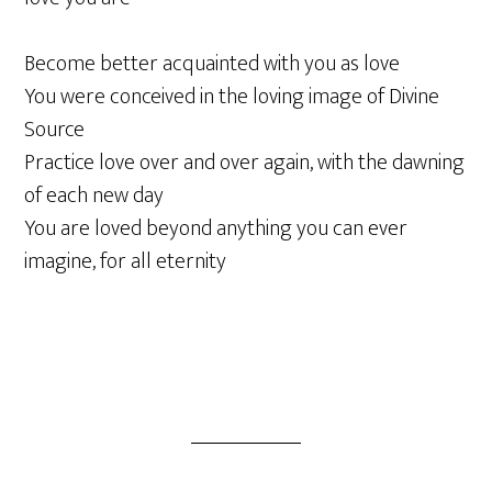
Become better acquainted with you as love
You were conceived in the loving image of Divine
Source
Practice love over and over again, with the dawning
of each new day
You are loved beyond anything you can ever
imagine, for all eternity