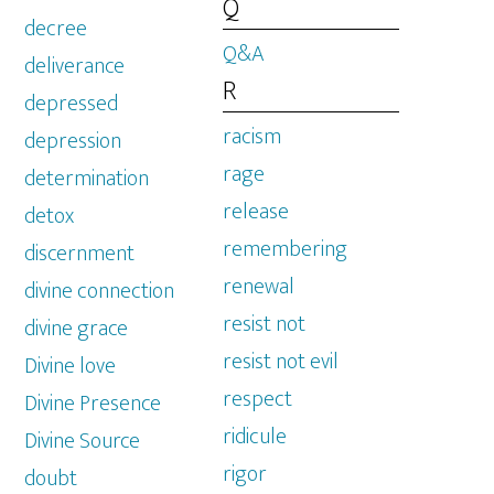
Q
decree
Q&A
deliverance
R
depressed
racism
depression
rage
determination
release
detox
remembering
discernment
renewal
divine connection
resist not
divine grace
resist not evil
Divine love
respect
Divine Presence
ridicule
Divine Source
rigor
doubt