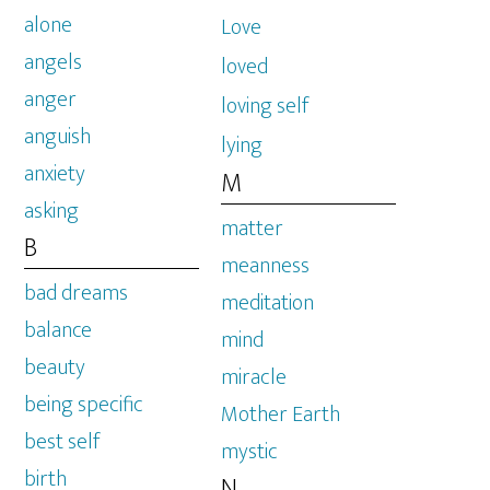
alone
Love
angels
loved
anger
loving self
anguish
lying
anxiety
M
asking
matter
B
meanness
bad dreams
meditation
balance
mind
beauty
miracle
being specific
Mother Earth
best self
mystic
birth
N