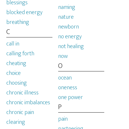
blessings
naming
blocked energy
nature
breathing
newborn
C
no energy
call in
not healing
calling forth
now
cheating
O
choice
ocean
choosing
oneness
chronic illness
one power
chronic imbalances
P
chronic pain
pain
clearing
partnering