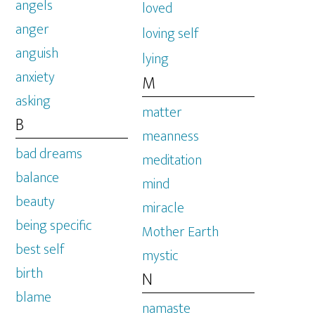
angels
loved
anger
loving self
anguish
lying
anxiety
M
asking
matter
B
meanness
bad dreams
meditation
balance
mind
beauty
miracle
being specific
Mother Earth
best self
mystic
birth
N
blame
namaste