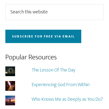
Primary
Search
this
Sidebar
website
SUBSCRIBE FOR FREE VIA EMAIL
Popular Resources
The Lesson Of The Day
Experiencing God From Within
Who Knows Me as Deeply as You Do?