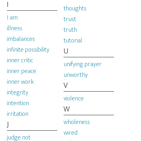
I
thoughts
I am
trust
illness
truth
imbalances
tutorial
infinite possibility
U
inner critic
unifying prayer
inner peace
unworthy
inner work
V
integrity
violence
intention
W
irritation
wholeness
J
wired
judge not