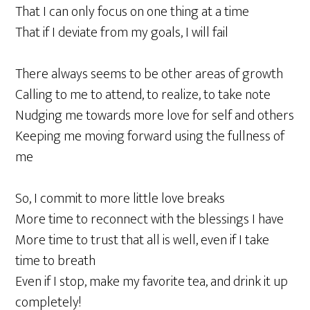
That I can only focus on one thing at a time
That if I deviate from my goals, I will fail
There always seems to be other areas of growth
Calling to me to attend, to realize, to take note
Nudging me towards more love for self and others
Keeping me moving forward using the fullness of
me
So, I commit to more little love breaks
More time to reconnect with the blessings I have
More time to trust that all is well, even if I take
time to breath
Even if I stop, make my favorite tea, and drink it up
completely!