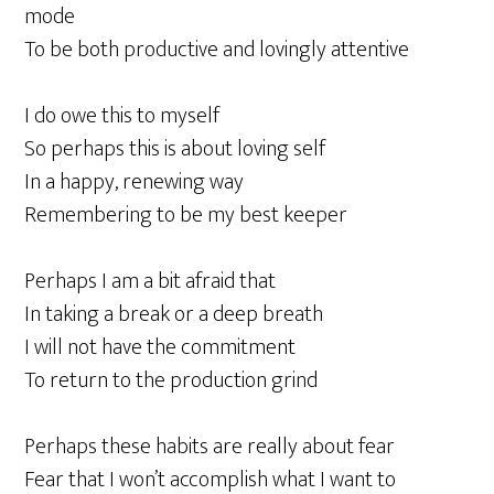
mode
To be both productive and lovingly attentive
I do owe this to myself
So perhaps this is about loving self
In a happy, renewing way
Remembering to be my best keeper
Perhaps I am a bit afraid that
In taking a break or a deep breath
I will not have the commitment
To return to the production grind
Perhaps these habits are really about fear
Fear that I won’t accomplish what I want to