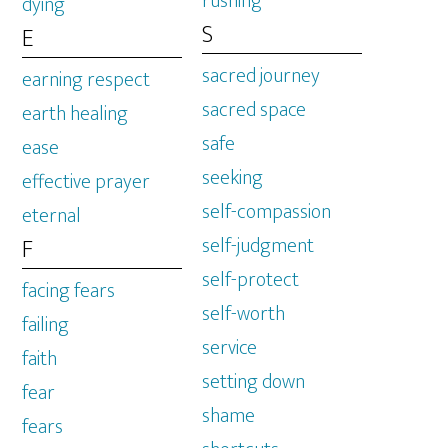
rushing
dying
S
E
sacred journey
earning respect
sacred space
earth healing
safe
ease
seeking
effective prayer
self-compassion
eternal
self-judgment
F
self-protect
facing fears
self-worth
failing
service
faith
setting down
fear
shame
fears