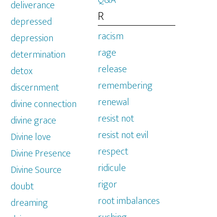
Q&A
deliverance
R
depressed
racism
depression
rage
determination
release
detox
remembering
discernment
renewal
divine connection
resist not
divine grace
resist not evil
Divine love
respect
Divine Presence
ridicule
Divine Source
rigor
doubt
root imbalances
dreaming