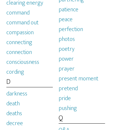
clearing energy
patience
command
peace
command out
perfection
compassion
photos
connecting
poetry
connection
power
consciousness
prayer
cording
present moment
D
pretend
darkness
pride
death
pushing
deaths
Q
decree