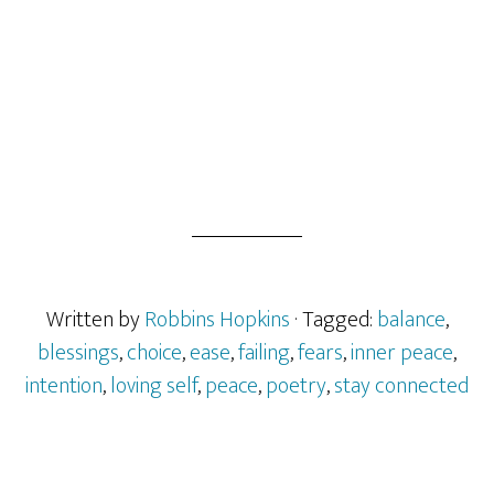
Written by
Robbins Hopkins
· Tagged:
balance
,
blessings
,
choice
,
ease
,
failing
,
fears
,
inner peace
,
intention
,
loving self
,
peace
,
poetry
,
stay connected