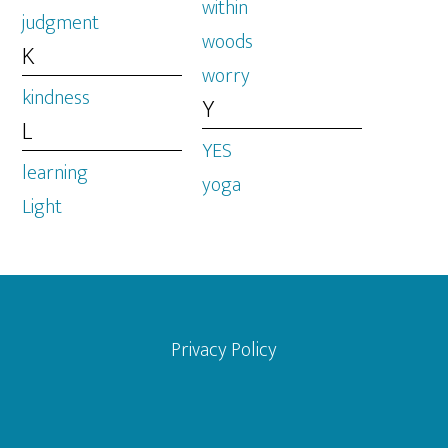
within
judgment
woods
K
worry
kindness
Y
L
YES
learning
yoga
Light
Footer
Privacy Policy