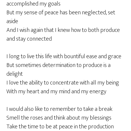
accomplished my goals
But my sense of peace has been neglected, set
aside
And I wish again that I knew how to both produce
and stay connected
I long to live this life with bountiful ease and grace
But sometimes determination to produce is a
delight
I love the ability to concentrate with all my being
With my heart and my mind and my energy
I would also like to remember to take a break
Smell the roses and think about my blessings
Take the time to be at peace in the production