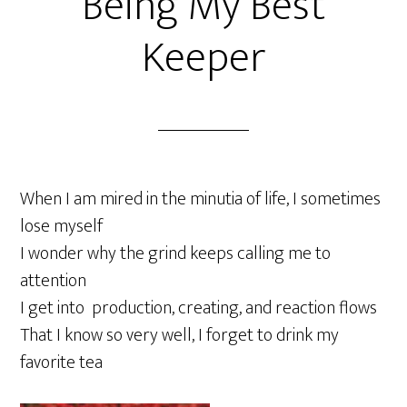
Being My Best
Keeper
When I am mired in the minutia of life, I sometimes
lose myself
I wonder why the grind keeps calling me to
attention
I get into production, creating, and reaction flows
That I know so very well, I forget to drink my
favorite tea