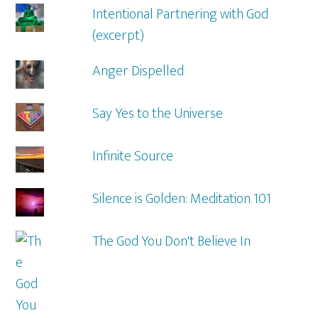
Intentional Partnering with God
(excerpt)
Anger Dispelled
Say Yes to the Universe
Infinite Source
Silence is Golden: Meditation 101
The God You Don't Believe In