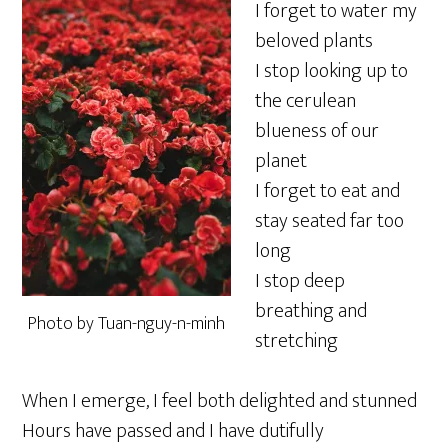
I forget to water my
beloved plants
I stop looking up to
the cerulean
blueness of our
planet
I forget to eat and
stay seated far too
long
I stop deep
breathing and
Photo by Tuan-nguy-n-minh
stretching
When I emerge, I feel both delighted and stunned
Hours have passed and I have dutifully