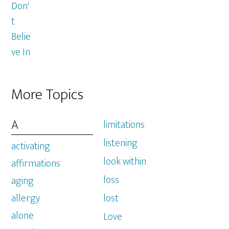
More Topics
A
limitations
listening
activating
look within
affirmations
loss
aging
allergy
lost
alone
Love