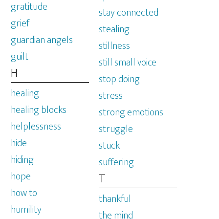
gratitude
stay connected
grief
stealing
guardian angels
stillness
guilt
still small voice
H
stop doing
healing
stress
healing blocks
strong emotions
helplessness
struggle
hide
stuck
hiding
suffering
hope
T
how to
thankful
humility
the mind