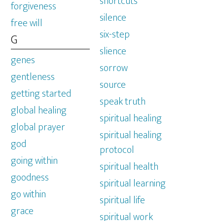
shortcuts
forgiveness
silence
free will
six-step
G
slience
genes
sorrow
gentleness
source
getting started
speak truth
global healing
spiritual healing
global prayer
spiritual healing
god
protocol
going within
spiritual health
goodness
spiritual learning
go within
spiritual life
grace
spiritual work