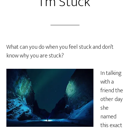
I’m Stuck
What can you do when you feel stuck and don’t
know why you are stuck?
In talking
with a
friend the
other day
she
named
this exact