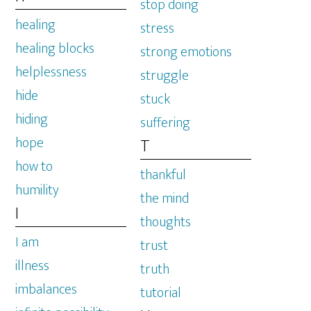
stop doing
healing
stress
healing blocks
strong emotions
helplessness
struggle
hide
stuck
hiding
suffering
hope
T
how to
thankful
humility
the mind
I
thoughts
I am
trust
illness
truth
imbalances
tutorial