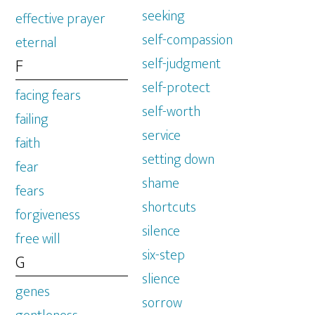
seeking
effective prayer
self-compassion
eternal
self-judgment
F
self-protect
facing fears
self-worth
failing
service
faith
setting down
fear
shame
fears
shortcuts
forgiveness
silence
free will
six-step
G
slience
genes
sorrow