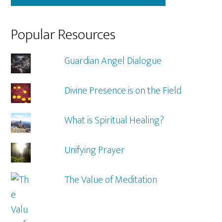
Popular Resources
Guardian Angel Dialogue
Divine Presence is on the Field
What is Spiritual Healing?
Unifying Prayer
The Value of Meditation