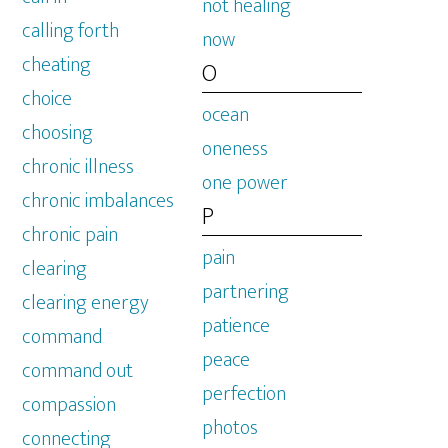
not healing
calling forth
now
cheating
O
choice
ocean
choosing
oneness
chronic illness
one power
chronic imbalances
P
chronic pain
pain
clearing
partnering
clearing energy
patience
command
peace
command out
perfection
compassion
photos
connecting