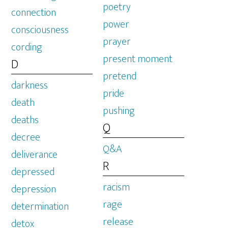
poetry
connection
power
consciousness
prayer
cording
present moment
D
pretend
darkness
pride
death
pushing
deaths
Q
decree
Q&A
deliverance
R
depressed
racism
depression
rage
determination
release
detox