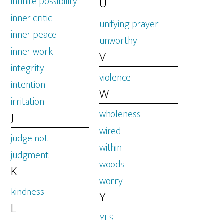
infinite possibility
U
inner critic
unifying prayer
inner peace
unworthy
inner work
V
integrity
violence
intention
W
irritation
wholeness
J
wired
judge not
within
judgment
woods
K
worry
kindness
Y
L
YES