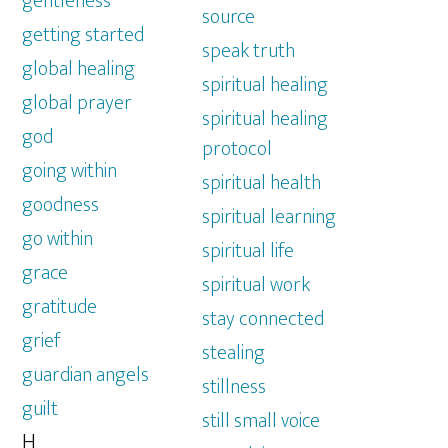
gentleness
source
getting started
speak truth
global healing
spiritual healing
global prayer
spiritual healing
god
protocol
going within
spiritual health
goodness
spiritual learning
go within
spiritual life
grace
spiritual work
gratitude
stay connected
grief
stealing
guardian angels
stillness
guilt
still small voice
H