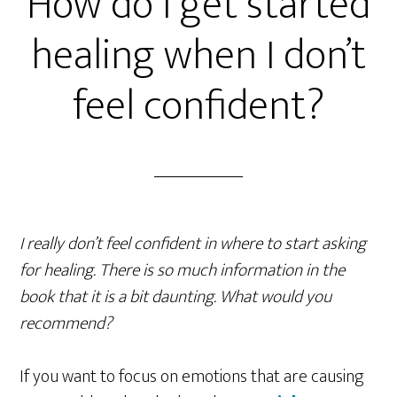
How do I get started
healing when I don’t
feel confident?
I really don’t feel confident in where to start asking
for healing. There is so much information in the
book that it is a bit daunting. What would you
recommend?
If you want to focus on emotions that are causing