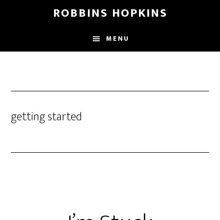
Skip
Skip
Skip
ROBBINS HOPKINS
to
to
to
main
primary
footer
MENU
content
sidebar
getting started