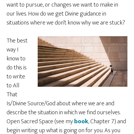
want to pursue, or changes we want to make in
our lives. How do we get Divine guidance in
situations where we don’t know why we are stuck?
The best
way I
know to
do this is
to write
to All
That
Is/Divine Source/God about where we are and
describe the situation in which we find ourselves.
Open Sacred Space (see my
book
, Chapter 7) and
begin writing up what is going on for you. As you