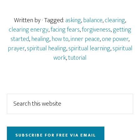
Written by
· Tagged:
asking
,
balance
,
clearing
,
clearing energy
,
facing fears
,
forgiveness
,
getting
started
,
healing
,
how to
,
inner peace
,
one power
,
prayer
,
spiritual healing
,
spiritual learning
,
spiritual
work
,
tutorial
Primary
Search
this
Sidebar
website
SUBSCRIBE FOR FREE VIA EMAIL