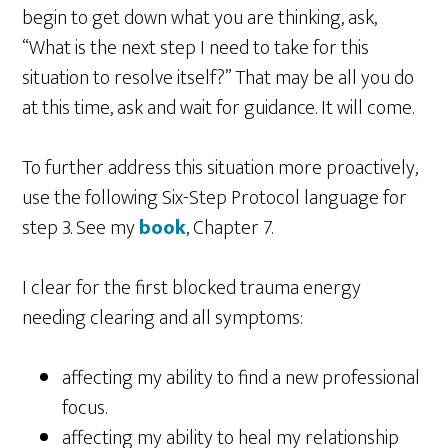
begin to get down what you are thinking, ask,
“What is the next step I need to take for this
situation to resolve itself?” That may be all you do
at this time, ask and wait for guidance. It will come.
To further address this situation more proactively,
use the following Six-Step Protocol language for
step 3. See my
book
, Chapter 7.
I clear for the first blocked trauma energy
needing clearing and all symptoms:
affecting my ability to find a new professional
focus.
affecting my ability to heal my relationship