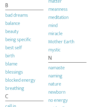
matter
B
meanness
bad dreams
meditation
balance
mind
beauty
miracle
being specific
Mother Earth
best self
mystic
birth
N
blame
namaste
blessings
naming
blocked energy
nature
breathing
newborn
C
no energy
call in