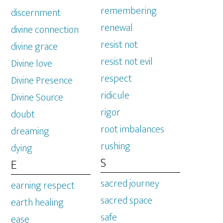
remembering
discernment
renewal
divine connection
resist not
divine grace
resist not evil
Divine love
respect
Divine Presence
ridicule
Divine Source
rigor
doubt
root imbalances
dreaming
rushing
dying
S
E
sacred journey
earning respect
sacred space
earth healing
safe
ease