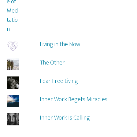
Living in the Now
The Other
Fear Free Living
Inner Work Begets Miracles
Inner Work Is Calling