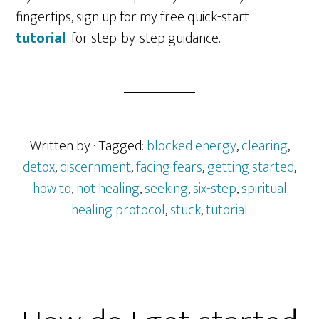
fingertips, sign up for my free quick-start
tutorial
for step-by-step guidance.
Written by
· Tagged:
blocked energy
,
clearing
,
detox
,
discernment
,
facing fears
,
getting started
,
how to
,
not healing
,
seeking
,
six-step
,
spiritual
healing protocol
,
stuck
,
tutorial