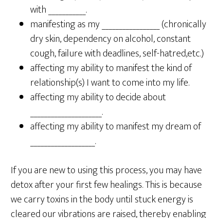
with ___________.
manifesting as my _________________ (chronically
dry skin, dependency on alcohol, constant
cough, failure with deadlines, self-hatred,etc.)
affecting my ability to manifest the kind of
relationship(s) I want to come into my life.
affecting my ability to decide about
_____________________.
affecting my ability to manifest my dream of
___________________.
If you are new to using this process, you may have
detox after your first few healings. This is because
we carry toxins in the body until stuck energy is
cleared our vibrations are raised, thereby enabling