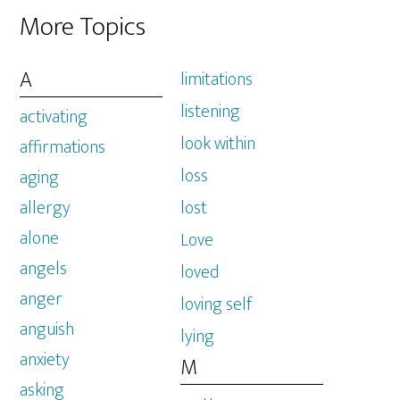
More Topics
A
limitations
listening
activating
look within
affirmations
loss
aging
allergy
lost
alone
Love
angels
loved
anger
loving self
anguish
lying
anxiety
M
asking