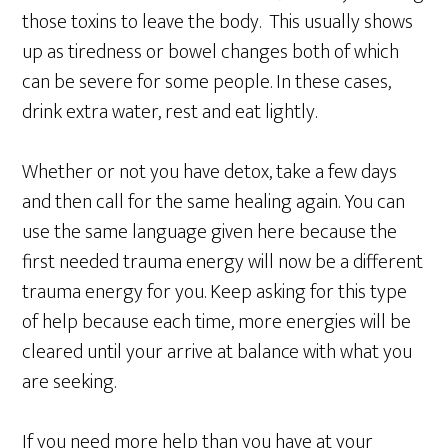
those toxins to leave the body. This usually shows
up as tiredness or bowel changes both of which
can be severe for some people. In these cases,
drink extra water, rest and eat lightly.
Whether or not you have detox, take a few days
and then call for the same healing again. You can
use the same language given here because the
first needed trauma energy will now be a different
trauma energy for you. Keep asking for this type
of help because each time, more energies will be
cleared until your arrive at balance with what you
are seeking.
If you need more help than you have at your