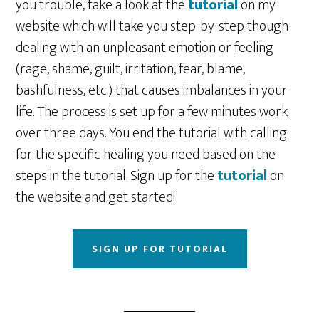
you trouble, take a look at the
tutorial
on my
website which will take you step-by-step though
dealing with an unpleasant emotion or feeling
(rage, shame, guilt, irritation, fear, blame,
bashfulness, etc.) that causes imbalances in your
life. The process is set up for a few minutes work
over three days. You end the tutorial with calling
for the specific healing you need based on the
steps in the tutorial. Sign up for the
tutorial
on
the website and get started!
SIGN UP FOR TUTORIAL