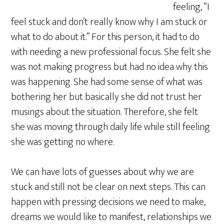
feeling, “I
feel stuck and don’t really know why I am stuck or
what to do about it.” For this person, it had to do
with needing a new professional focus. She felt she
was not making progress but had no idea why this
was happening. She had some sense of what was
bothering her but basically she did not trust her
musings about the situation. Therefore, she felt
she was moving through daily life while still feeling
she was getting no where.
We can have lots of guesses about why we are
stuck and still not be clear on next steps. This can
happen with pressing decisions we need to make,
dreams we would like to manifest, relationships we