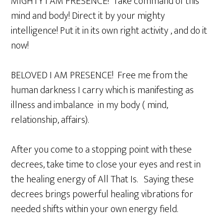
MIGHTY I AM PRESENCE! Take command of this
mind and body! Direct it by your mighty
intelligence! Put it in its own right activity , and do it
now!
BELOVED I AM PRESENCE! Free me from the
human darkness I carry which is manifesting as
illness and imbalance in my body ( mind,
relationship, affairs).
After you come to a stopping point with these
decrees, take time to close your eyes and rest in
the healing energy of All That Is. Saying these
decrees brings powerful healing vibrations for
needed shifts within your own energy field.