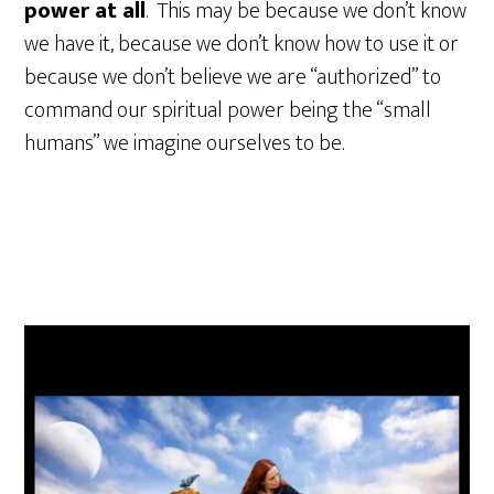
power at all
. This may be because we don’t know
we have it, because we don’t know how to use it or
because we don’t believe we are “authorized” to
command our spiritual power being the “small
humans” we imagine ourselves to be.