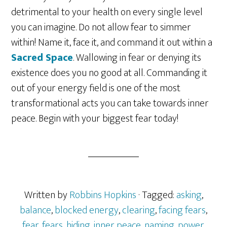
detrimental to your health on every single level
you can imagine. Do not allow fear to simmer
within! Name it, face it, and command it out within a
Sacred Space
. Wallowing in fear or denying its
existence does you no good at all. Commanding it
out of your energy field is one of the most
transformational acts you can take towards inner
peace. Begin with your biggest fear today!
Written by
Robbins Hopkins
· Tagged:
asking
,
balance
,
blocked energy
,
clearing
,
facing fears
,
fear
,
fears
,
hiding
,
inner peace
,
naming
,
power
,