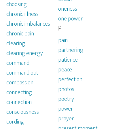
choosing
oneness
chronic illness
one power
chronic imbalances
P
chronic pain
pain
clearing
partnering
clearing energy
patience
command
peace
command out
perfection
compassion
photos
connecting
poetry
connection
power
consciousness
prayer
cording
present moment