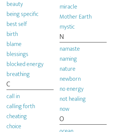
beauty
miracle
being specific
Mother Earth
best self
mystic
birth
N
blame
namaste
blessings
naming
blocked energy
nature
breathing
newborn
C
no energy
call in
not healing
calling forth
now
cheating
O
choice
ocean