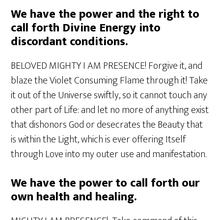
We have the power and the right to
call forth Divine Energy into
discordant conditions.
BELOVED MIGHTY I AM PRESENCE! Forgive it, and
blaze the Violet Consuming Flame through it! Take
it out of the Universe swiftly, so it cannot touch any
other part of Life: and let no more of anything exist
that dishonors God or desecrates the Beauty that
is within the Light, which is ever offering Itself
through Love into my outer use and manifestation.
We have the power to call forth our
own health and healing.