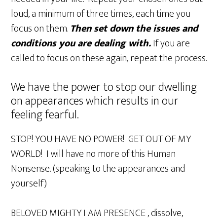
loud, a minimum of three times, each time you
focus on them.
Then set down the issues and
conditions you are dealing with.
If you are
called to focus on these again, repeat the process.
We have the power to stop our dwelling
on appearances which results in our
feeling fearful.
STOP! YOU HAVE NO POWER! GET OUT OF MY
WORLD! I will have no more of this Human
Nonsense. (speaking to the appearances and
yourself)
BELOVED MIGHTY I AM PRESENCE , dissolve,