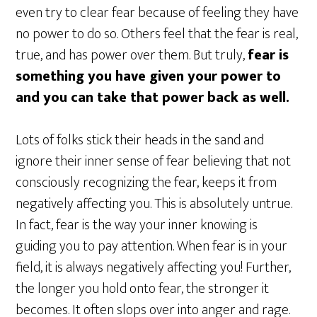
even try to clear fear because of feeling they have
no power to do so. Others feel that the fear is real,
true, and has power over them. But truly,
fear is
something you have given your power to
and you can take that power back as well.
Lots of folks stick their heads in the sand and
ignore their inner sense of fear believing that not
consciously recognizing the fear, keeps it from
negatively affecting you. This is absolutely untrue.
In fact, fear is the way your inner knowing is
guiding you to pay attention. When fear is in your
field, it is always negatively affecting you! Further,
the longer you hold onto fear, the stronger it
becomes. It often slops over into anger and rage.