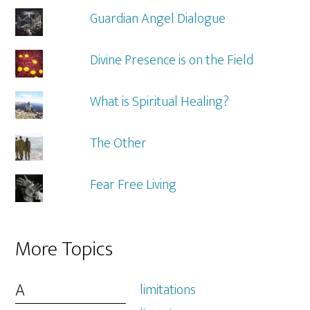
Guardian Angel Dialogue
Divine Presence is on the Field
What is Spiritual Healing?
The Other
Fear Free Living
More Topics
A
limitations