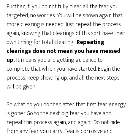
Further, if you do not fully clear all the fear you
targeted, no worries. You will be shown again that
more clearing is needed. Just repeat the process
again, knowing that clearings of this sort have their
own timing for total clearing.
Repeating
clearings does not mean you have messed
up.
It means you are getting guidance to
complete that which you have started. Begin the
process, keep showing up, and all the next steps
will be given.
So what do you do then after that first fear energy
is gone? Go to the next big fear you have and
repeat this process again, and again. Do not hide
from any fear you carry. Fear is corrosive and