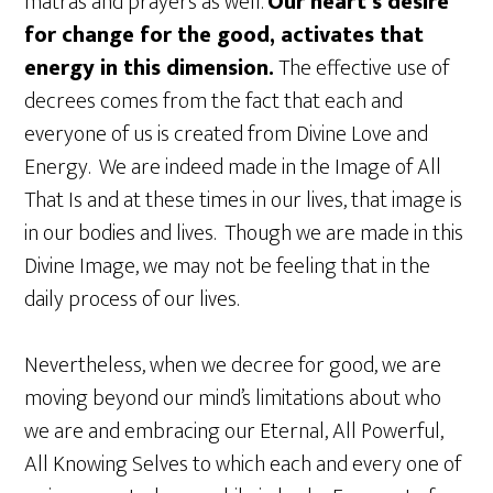
matras and prayers as well.
Our heart’s desire
for change for the good, activates that
energy in this dimension.
The effective use of
decrees comes from the fact that each and
everyone of us is created from Divine Love and
Energy. We are indeed made in the Image of All
That Is and at these times in our lives, that image is
in our bodies and lives. Though we are made in this
Divine Image, we may not be feeling that in the
daily process of our lives.
Nevertheless, when we decree for good, we are
moving beyond our mind’s limitations about who
we are and embracing our Eternal, All Powerful,
All Knowing Selves to which each and every one of