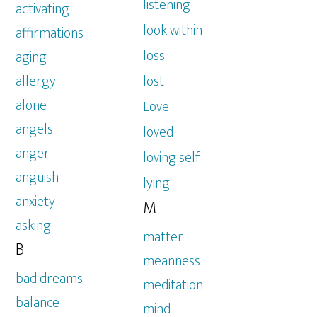
listening
activating
look within
affirmations
loss
aging
allergy
lost
alone
Love
angels
loved
anger
loving self
anguish
lying
anxiety
M
asking
matter
B
meanness
bad dreams
meditation
balance
mind