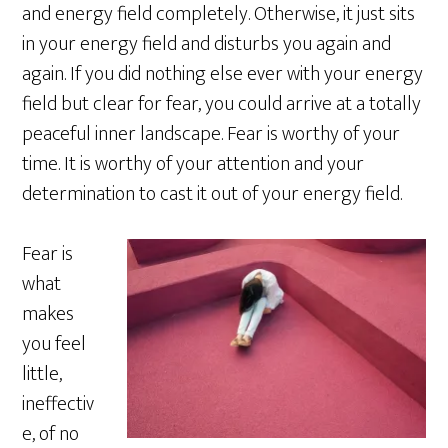
and energy field completely. Otherwise, it just sits
in your energy field and disturbs you again and
again. If you did nothing else ever with your energy
field but clear for fear, you could arrive at a totally
peaceful inner landscape. Fear is worthy of your
time. It is worthy of your attention and your
determination to cast it out of your energy field.
Fear is
what
makes
you feel
little,
ineffectiv
e, of no