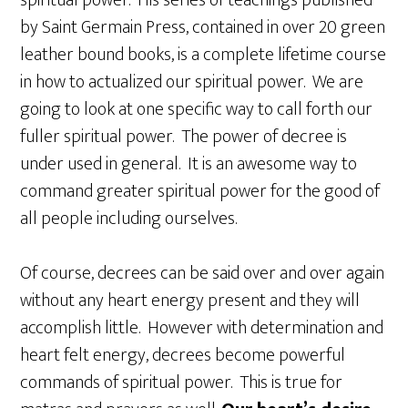
by Saint Germain Press, contained in over 20 green
leather bound books, is a complete lifetime course
in how to actualized our spiritual power. We are
going to look at one specific way to call forth our
fuller spiritual power. The power of decree is
under used in general. It is an awesome way to
command greater spiritual power for the good of
all people including ourselves.
Of course, decrees can be said over and over again
without any heart energy present and they will
accomplish little. However with determination and
heart felt energy, decrees become powerful
commands of spiritual power. This is true for