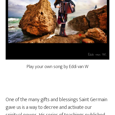
Play your own song by Eddi van W
One of the many gifts and blessings Saint Germain
gave us is a way to decree and activate our
spiritual power. His series of teachings published