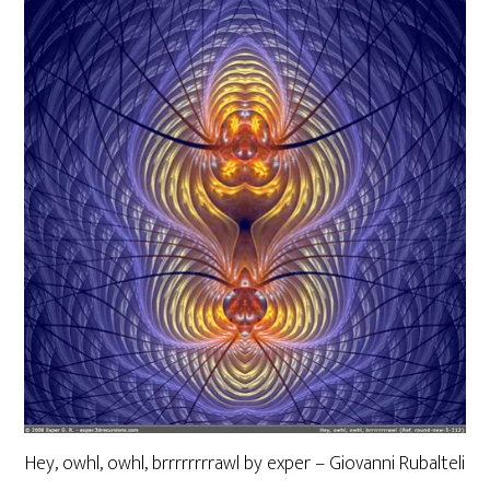
Hey, owhl, owhl, brrrrrrrrawl by exper – Giovanni Rubalteli