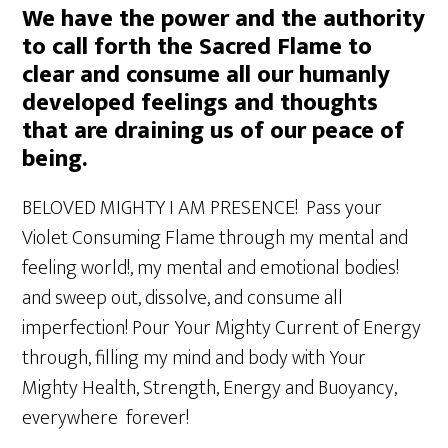
We have the power and the authority
to call forth the Sacred Flame to
clear and consume all our humanly
developed feelings and thoughts
that are draining us of our peace of
being.
BELOVED MIGHTY I AM PRESENCE! Pass your
Violet Consuming Flame through my mental and
feeling world!, my mental and emotional bodies!
and sweep out, dissolve, and consume all
imperfection! Pour Your Mighty Current of Energy
through, filling my mind and body with Your
Mighty Health, Strength, Energy and Buoyancy,
everywhere forever!