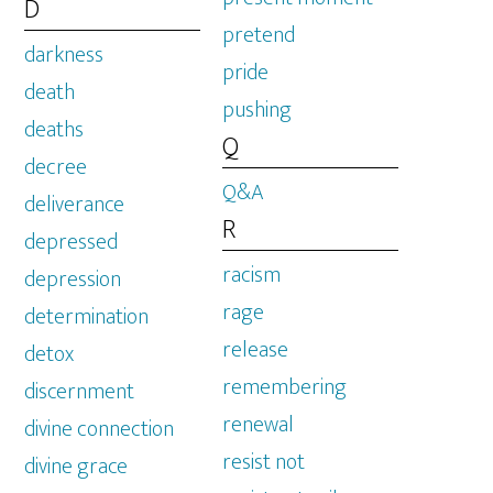
D
pretend
darkness
pride
death
pushing
deaths
Q
decree
Q&A
deliverance
R
depressed
racism
depression
rage
determination
release
detox
remembering
discernment
renewal
divine connection
resist not
divine grace