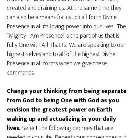
created and draining us. At the same time they
can also be a means for us to call forth Divine
Presence in all its loving power into our lives. The
“Mighty I Am Presence” is the part of us that is
fully One with All That Is. We are speaking to our
highest selves and to all of the highest Divine
Presence in all forms when we give these
commands.
Change your thinking from being separate
from God to being One with God as you
envision the greatest power on Earth
waking up and actualizing in your daily
lives.
Select the following decrees that are
needed in your life. Repeat your chosen ones out