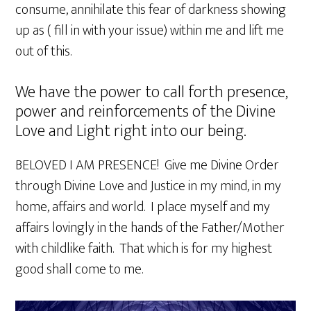
consume, annihilate this fear of darkness showing
up as ( fill in with your issue) within me and lift me
out of this.
We have the power to call forth presence,
power and reinforcements of the Divine
Love and Light right into our being.
BELOVED I AM PRESENCE! Give me Divine Order
through Divine Love and Justice in my mind, in my
home, affairs and world. I place myself and my
affairs lovingly in the hands of the Father/Mother
with childlike faith. That which is for my highest
good shall come to me.