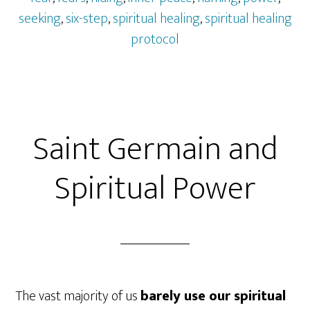
seeking
,
six-step
,
spiritual healing
,
spiritual healing
protocol
Saint Germain and
Spiritual Power
The vast majority of us
barely use our spiritual