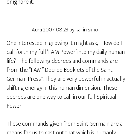
or ignore it.
Aura 2007 08 23 by kairin simo
One interested in growing it might ask, How do I
call forth my full ‘I AM Power’ into my daily human
life? The following decrees and commands are
from the “I AM” Decree Booklets of the Saint
Germain Press*. They are very powerful in actually
shifting energy in this human dimension. These
decrees are one way to call in our full Spiritual
Power.
These commands given from Saint Germain are a
means for us to cast out that which is humanly