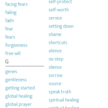
self-protect
facing fears
self-worth
failing
service
faith
setting down
fear
shame
fears
shortcuts
forgiveness
silence
free will
six-step
G
slience
genes
sorrow
gentleness
source
getting started
speak truth
global healing
spiritual healing
global prayer