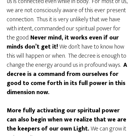
us is connected even while in body. For most of us,
we are not consciously aware of this ever present
connection. Thus it is very unlikely that we have
with intent, commanded our spiritual power for
the good.
Never mind, it works even if our
minds don’t get it!
We don’t have to know how
this will happen or when. The decree is enough to
change the energy around us in profound ways.
A
decree is a command from ourselves for
good to come forth in its full power in this
dimension now.
More fully activating our spiritual power
can also begin when we realize that we are
the keepers of our own Light.
We can grow it