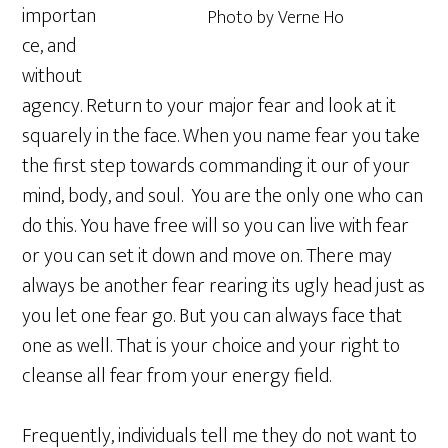
importan
Photo by Verne Ho
ce, and
without
agency. Return to your major fear and look at it
squarely in the face. When you name fear you take
the first step towards commanding it our of your
mind, body, and soul. You are the only one who can
do this. You have free will so you can live with fear
or you can set it down and move on. There may
always be another fear rearing its ugly head just as
you let one fear go. But you can always face that
one as well. That is your choice and your right to
cleanse all fear from your energy field.
Frequently, individuals tell me they do not want to