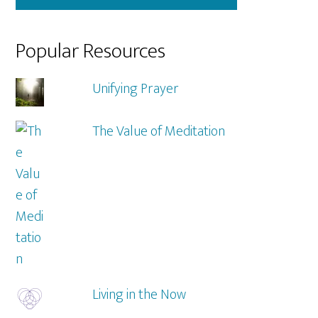
Popular Resources
Unifying Prayer
The Value of Meditation
Living in the Now