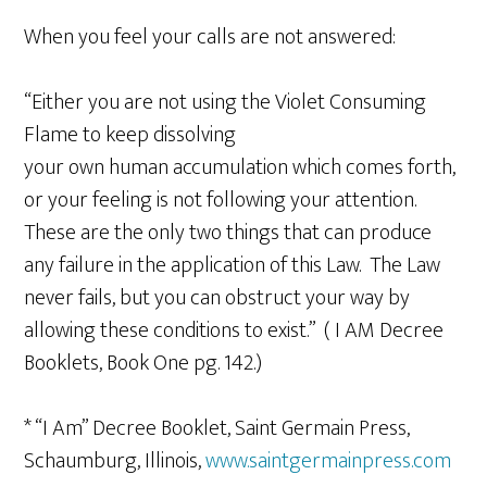
When you feel your calls are not answered:
“Either you are not using the Violet Consuming
Flame to keep dissolving
your own human accumulation which comes forth,
or your feeling is not following your attention.
These are the only two things that can produce
any failure in the application of this Law. The Law
never fails, but you can obstruct your way by
allowing these conditions to exist.” ( I AM Decree
Booklets, Book One pg. 142.)
* “I Am” Decree Booklet, Saint Germain Press,
Schaumburg, Illinois,
www.saintgermainpress.com