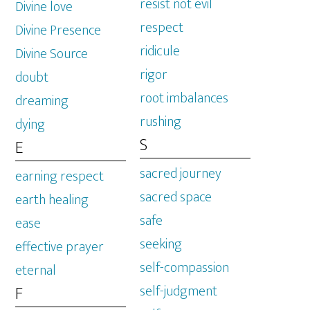
resist not evil
Divine love
respect
Divine Presence
ridicule
Divine Source
rigor
doubt
root imbalances
dreaming
rushing
dying
S
E
sacred journey
earning respect
sacred space
earth healing
safe
ease
seeking
effective prayer
self-compassion
eternal
self-judgment
F