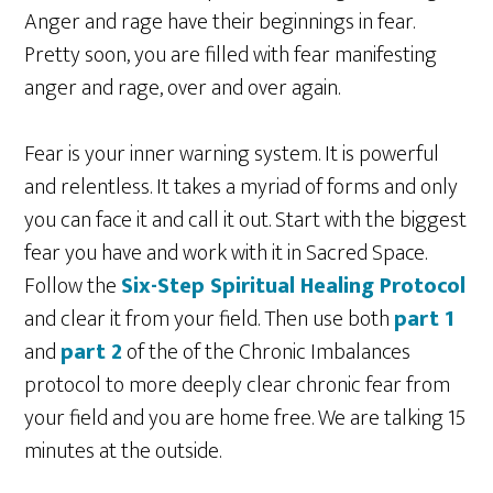
Anger and rage have their beginnings in fear.
Pretty soon, you are filled with fear manifesting
anger and rage, over and over again.
Fear is your inner warning system. It is powerful
and relentless. It takes a myriad of forms and only
you can face it and call it out. Start with the biggest
fear you have and work with it in Sacred Space.
Follow the
Six-Step Spiritual Healing Protocol
and clear it from your field. Then use both
part 1
and
part 2
of the of the Chronic Imbalances
protocol to more deeply clear chronic fear from
your field and you are home free. We are talking 15
minutes at the outside.