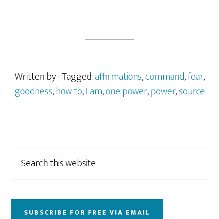
Written by
· Tagged:
affirmations
,
command
,
fear
,
goodness
,
how to
,
I am
,
one power
,
power
,
source
Primary
Search
this
Sidebar
website
SUBSCRIBE FOR FREE VIA EMAIL