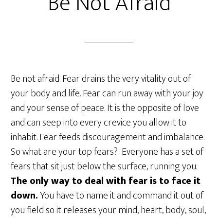
Be Not Afraid
Be not afraid. Fear drains the very vitality out of
your body and life. Fear can run away with your joy
and your sense of peace. It is the opposite of love
and can seep into every crevice you allow it to
inhabit. Fear feeds discouragement and imbalance.
So what are your top fears? Everyone has a set of
fears that sit just below the surface, running you.
The only way to deal with fear is to face it
down.
You have to name it and command it out of
you field so it releases your mind, heart, body, soul,