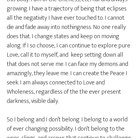
growing. I have a trajectory of being that eclipses
all the negativity I have ever touched to. I cannot
die and fade away into nothingness. No one really
does that. I change states and keep on moving
along. If I so choose, I can continue to explore pure
Love, call it to myself, and keep setting down all
that does not serve me. I can face my demons and
amazingly, they leave me. I can create the Peace I
seek. I am always connected to Love and
Wholeness, regardless of the the ever present
darkness, visible daily.
So I belong and I don’t belong. I belong to a world
of ever changing possibility. I don’t belong to the