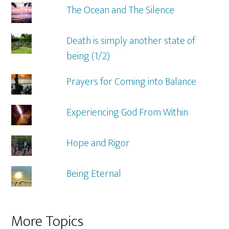
The Ocean and The Silence
Death is simply another state of
being (1/2)
Prayers for Coming into Balance
Experiencing God From Within
Hope and Rigor
Being Eternal
More Topics