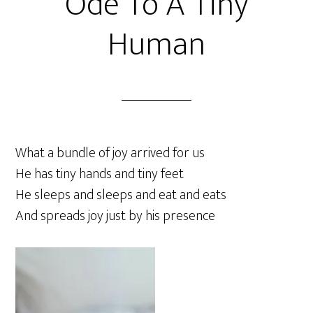
Ode To A Tiny
Human
What a bundle of joy arrived for us
He has tiny hands and tiny feet
He sleeps and sleeps and eat and eats
And spreads joy just by his presence