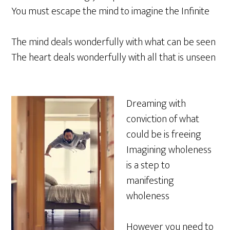
You must escape the mind to imagine the Infinite
The mind deals wonderfully with what can be seen
The heart deals wonderfully with all that is unseen
Dreaming with
conviction of what
could be is freeing
Imagining wholeness
is a step to
manifesting
wholeness
However you need to