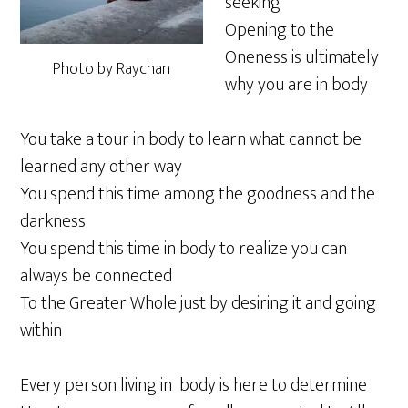
seeking
Opening to the
Oneness is ultimately
Photo by Raychan
why you are in body
You take a tour in body to learn what cannot be
learned any other way
You spend this time among the goodness and the
darkness
You spend this time in body to realize you can
always be connected
To the Greater Whole just by desiring it and going
within
Every person living in body is here to determine