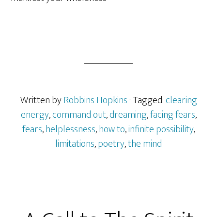
Written by
Robbins Hopkins
· Tagged:
clearing
energy
,
command out
,
dreaming
,
facing fears
,
fears
,
helplessness
,
how to
,
infinite possibility
,
limitations
,
poetry
,
the mind