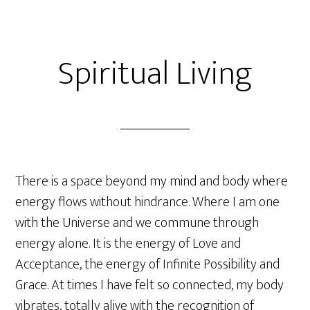
Spiritual Living
There is a space beyond my mind and body where
energy flows without hindrance. Where I am one
with the Universe and we commune through
energy alone. It is the energy of Love and
Acceptance, the energy of Infinite Possibility and
Grace. At times I have felt so connected, my body
vibrates, totally alive with the recognition of