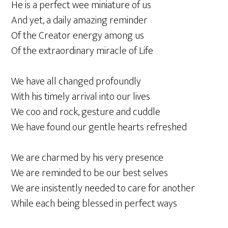
He is a perfect wee miniature of us
And yet, a daily amazing reminder
Of the Creator energy among us
Of the extraordinary miracle of Life
We have all changed profoundly
With his timely arrival into our lives
We coo and rock, gesture and cuddle
We have found our gentle hearts refreshed
We are charmed by his very presence
We are reminded to be our best selves
We are insistently needed to care for another
While each being blessed in perfect ways