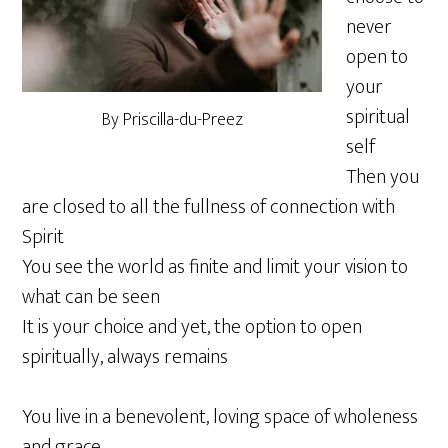
never
open to
your
spiritual
By Priscilla-du-Preez
self
Then you
are closed to all the fullness of connection with
Spirit
You see the world as finite and limit your vision to
what can be seen
It is your choice and yet, the option to open
spiritually, always remains
You live in a benevolent, loving space of wholeness
and grace