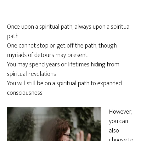
Once upon a spiritual path, always upon a spiritual
path
One cannot stop or get off the path, though
myriads of detours may present
You may spend years or lifetimes hiding from
spiritual revelations
You will still be on a spiritual path to expanded
consciousness
However,
you can
also
choose to