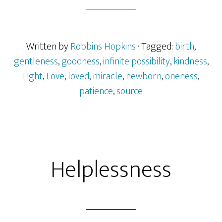
Written by
Robbins Hopkins
· Tagged:
birth
,
gentleness
,
goodness
,
infinite possibility
,
kindness
,
Light
,
Love
,
loved
,
miracle
,
newborn
,
oneness
,
patience
,
source
Helplessness