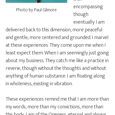
encompassing
Photo by Paul Gilmore
though
eventually I am
delivered back to this dimension, more peaceful
and gentle, more centered and grounded. I marvel
at these experiences. They come upon me when I
least expect them. When I am seemingly just going
about my business. They catch me like a practice in
reverie, though without the thoughts and without
anything of human substance. I am floating along
in wholeness, existing in vibration.
These experiences remind me that I am more than
my words, more than my convictions, more than
this body. I am of the Oneness, eternal and always