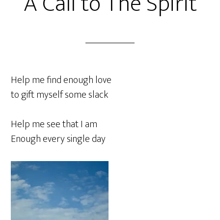
A Call to The Spirit
Help me find enough love
to gift myself some slack
Help me see that I am
Enough every single day