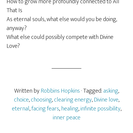
How to grow more profoundly connected to All
That Is
As eternal souls, what else would you be doing,
anyway?
What else could possibly compete with Divine
Love?
Written by
Robbins Hopkins
· Tagged:
asking
,
choice
,
choosing
,
clearing energy
,
Divine love
,
eternal
,
facing fears
,
healing
,
infinite possibility
,
inner peace