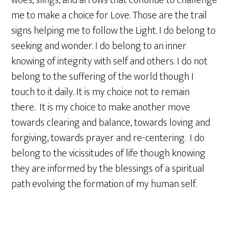
woes, slings, and arrows that continue to challenge
me to make a choice for Love. Those are the trail
signs helping me to follow the Light. I do belong to
seeking and wonder. I do belong to an inner
knowing of integrity with self and others. I do not
belong to the suffering of the world though I
touch to it daily. It is my choice not to remain
there. It is my choice to make another move
towards clearing and balance, towards loving and
forgiving, towards prayer and re-centering. I do
belong to the vicissitudes of life though knowing
they are informed by the blessings of a spiritual
path evolving the formation of my human self.