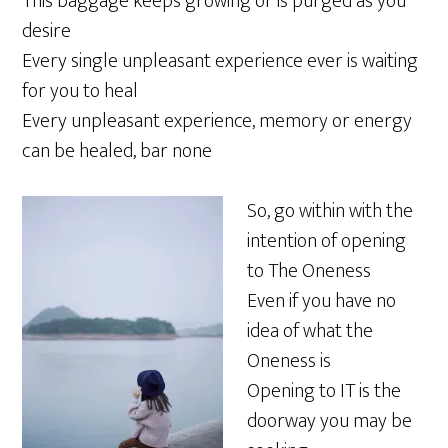
This baggage keeps growing or is purged as you
desire
Every single unpleasant experience ever is waiting
for you to heal
Every unpleasant experience, memory or energy
can be healed, bar none
So, go within with the
intention of opening
to The Oneness
Even if you have no
idea of what the
Oneness is
Opening to IT is the
doorway you may be