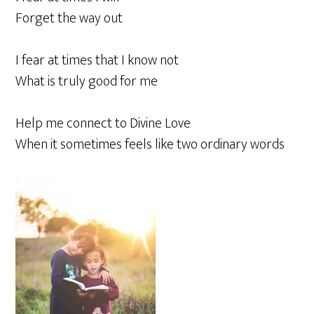
Forget the way out
I fear at times that I know not
What is truly good for me
Help me connect to Divine Love
When it sometimes feels like two ordinary words