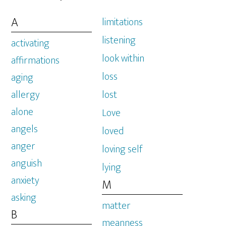
A
limitations
listening
activating
look within
affirmations
loss
aging
allergy
lost
alone
Love
angels
loved
anger
loving self
anguish
lying
anxiety
M
asking
matter
B
meanness