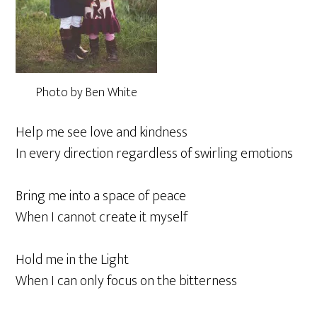
Photo by Ben White
Help me see love and kindness
In every direction regardless of swirling emotions
Bring me into a space of peace
When I cannot create it myself
Hold me in the Light
When I can only focus on the bitterness