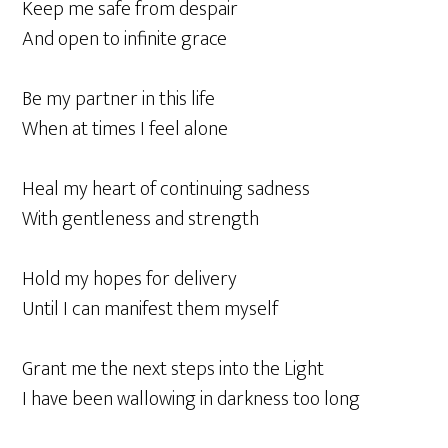
Keep me safe from despair
And open to infinite grace
Be my partner in this life
When at times I feel alone
Heal my heart of continuing sadness
With gentleness and strength
Hold my hopes for delivery
Until I can manifest them myself
Grant me the next steps into the Light
I have been wallowing in darkness too long