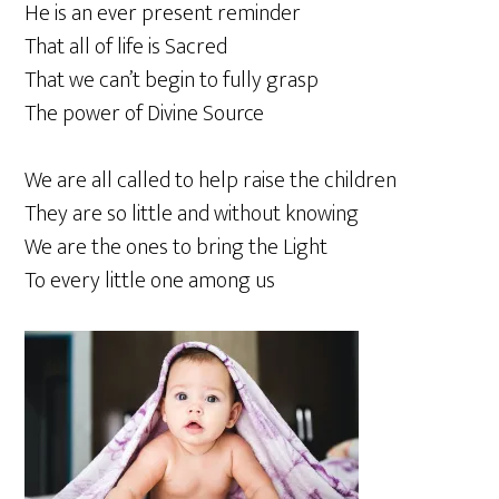
He is an ever present reminder
That all of life is Sacred
That we can’t begin to fully grasp
The power of Divine Source
We are all called to help raise the children
They are so little and without knowing
We are the ones to bring the Light
To every little one among us