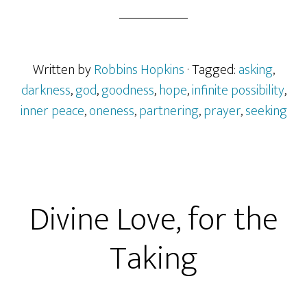
Written by
Robbins Hopkins
· Tagged:
asking
,
darkness
,
god
,
goodness
,
hope
,
infinite possibility
,
inner peace
,
oneness
,
partnering
,
prayer
,
seeking
Divine Love, for the
Taking