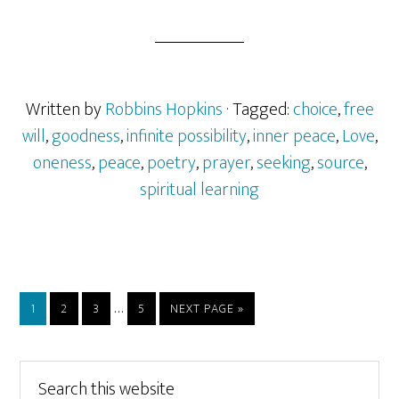
Written by
Robbins Hopkins
· Tagged:
choice
,
free
will
,
goodness
,
infinite possibility
,
inner peace
,
Love
,
oneness
,
peace
,
poetry
,
prayer
,
seeking
,
source
,
spiritual learning
Interim
…
PAGE
PAGE
PAGE
PAGE
GO
1
2
3
5
NEXT PAGE »
pages
TO
omitted
Primary
Search