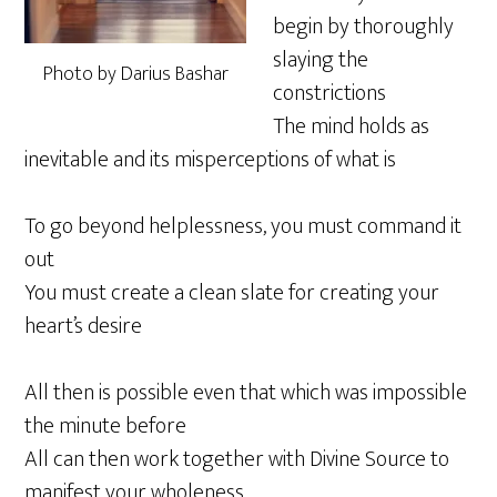
begin by thoroughly
slaying the
Photo by Darius Bashar
constrictions
The mind holds as
inevitable and its misperceptions of what is
To go beyond helplessness, you must command it
out
You must create a clean slate for creating your
heart’s desire
All then is possible even that which was impossible
the minute before
All can then work together with Divine Source to
manifest your wholeness