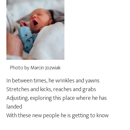
Photo by Marcin Jozwiak
In between times, he wrinkles and yawns
Stretches and kicks, reaches and grabs
Adjusting, exploring this place where he has
landed
With these new people he is getting to know