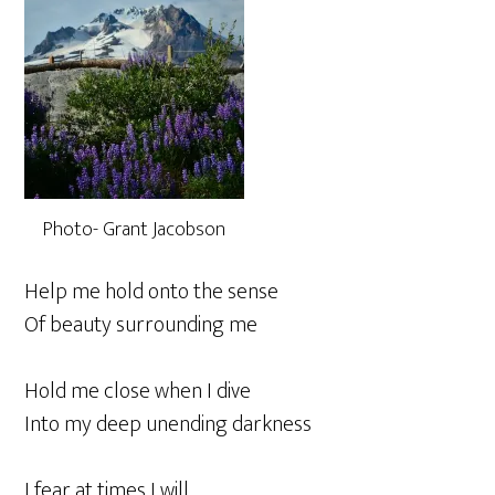
Photo- Grant Jacobson
Help me hold onto the sense
Of beauty surrounding me
Hold me close when I dive
Into my deep unending darkness
I fear at times I will