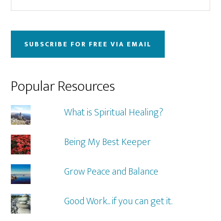
this
Sidebar
website
SUBSCRIBE FOR FREE VIA EMAIL
Popular Resources
What is Spiritual Healing?
Being My Best Keeper
Grow Peace and Balance
Good Work... if you can get it.