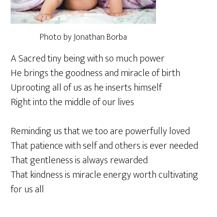
Photo by Jonathan Borba
A Sacred tiny being with so much power
He brings the goodness and miracle of birth
Uprooting all of us as he inserts himself
Right into the middle of our lives
Reminding us that we too are powerfully loved
That patience with self and others is ever needed
That gentleness is always rewarded
That kindness is miracle energy worth cultivating
for us all