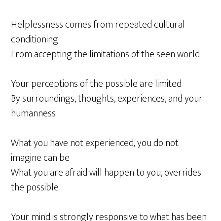
Helplessness comes from repeated cultural
conditioning
From accepting the limitations of the seen world
Your perceptions of the possible are limited
By surroundings, thoughts, experiences, and your
humanness
What you have not experienced, you do not
imagine can be
What you are afraid will happen to you, overrides
the possible
Your mind is strongly responsive to what has been