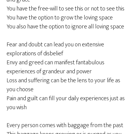
You have the free-will to see this or not to see this
You have the option to grow the loving space
You also have the option to ignore all loving space
Fear and doubt can lead you on extensive
explorations of disbelief
Envy and greed can manifest fantabulous
experiences of grandeur and power
Loss and suffering can be the lens to your life as
you choose
Pain and guilt can fill your daily experiences just as
you wish
Every person comes with baggage from the past