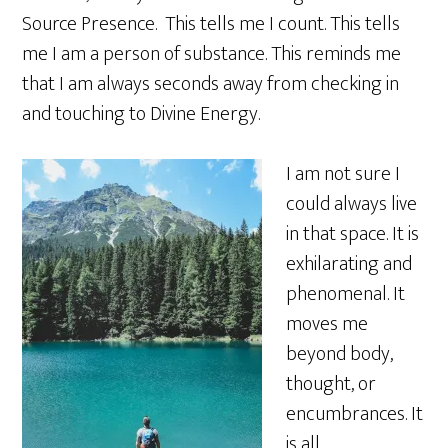
Source Presence. This tells me I count. This tells
me I am a person of substance. This reminds me
that I am always seconds away from checking in
and touching to Divine Energy.
I am not sure I
could always live
in that space. It is
exhilarating and
phenomenal. It
moves me
beyond body,
thought, or
encumbrances. It
is all