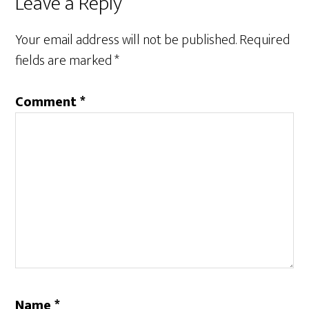
Reader
Leave a Reply
Interactions
Your email address will not be published.
Required
fields are marked
*
Comment
*
Name
*