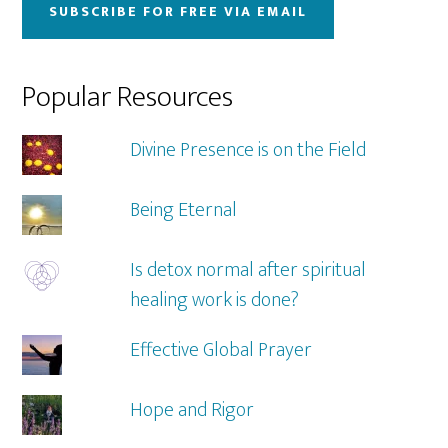
SUBSCRIBE FOR FREE VIA EMAIL
Popular Resources
Divine Presence is on the Field
Being Eternal
Is detox normal after spiritual
healing work is done?
Effective Global Prayer
Hope and Rigor