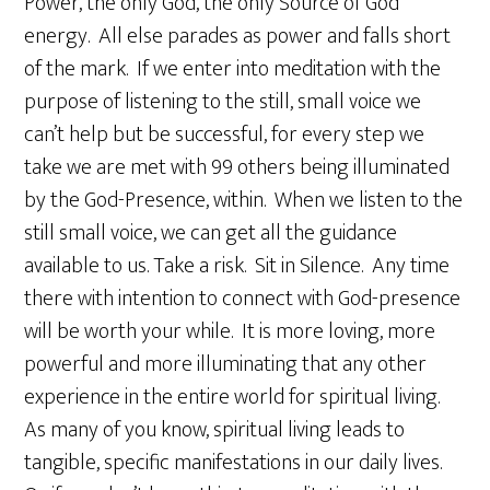
Power, the only God, the only Source of God
energy. All else parades as power and falls short
of the mark. If we enter into meditation with the
purpose of listening to the still, small voice we
can’t help but be successful, for every step we
take we are met with 99 others being illuminated
by the God-Presence, within. When we listen to the
still small voice, we can get all the guidance
available to us. Take a risk. Sit in Silence. Any time
there with intention to connect with God-presence
will be worth your while. It is more loving, more
powerful and more illuminating that any other
experience in the entire world for spiritual living.
As many of you know, spiritual living leads to
tangible, specific manifestations in our daily lives.