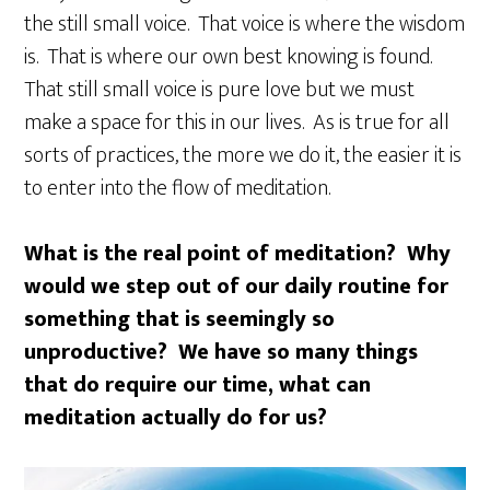
the still small voice. That voice is where the wisdom
is. That is where our own best knowing is found.
That still small voice is pure love but we must
make a space for this in our lives. As is true for all
sorts of practices, the more we do it, the easier it is
to enter into the flow of meditation.
W
hat is the real point of meditation? Why
would we step out of our daily routine for
something that is seemingly so
unproductive? We have so many things
that do require our time, what can
meditation actually do for us?