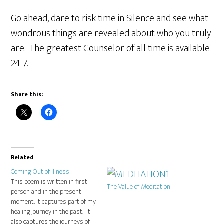
Go ahead, dare to risk time in Silence and see what
wondrous things are revealed about who you truly
are. The greatest Counselor of all time is available
24-7.
Share this:
Related
Coming Out of Illness
This poem is written in first
The Value of Meditation
person and in the present
moment. It captures part of my
healing journey in the past. It
also captures the journeys of