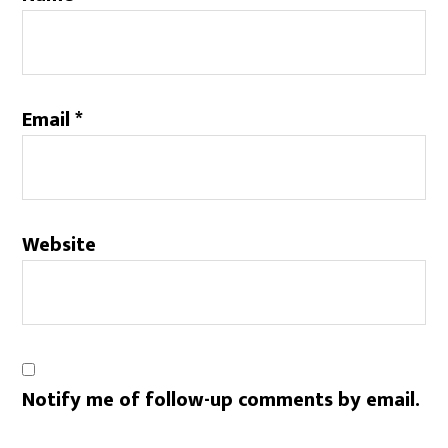
Email
*
Website
Notify me of follow-up comments by email.