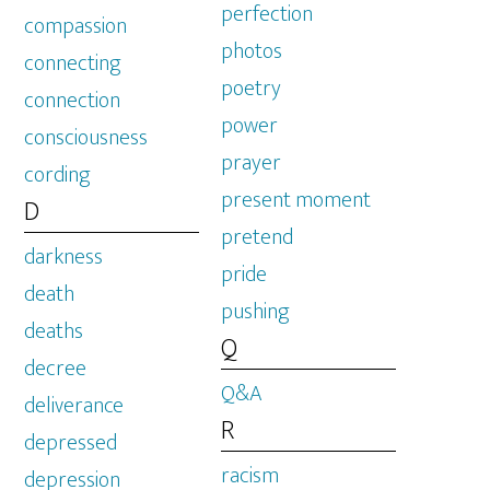
perfection
compassion
photos
connecting
poetry
connection
power
consciousness
prayer
cording
present moment
D
pretend
darkness
pride
death
pushing
deaths
Q
decree
Q&A
deliverance
R
depressed
racism
depression