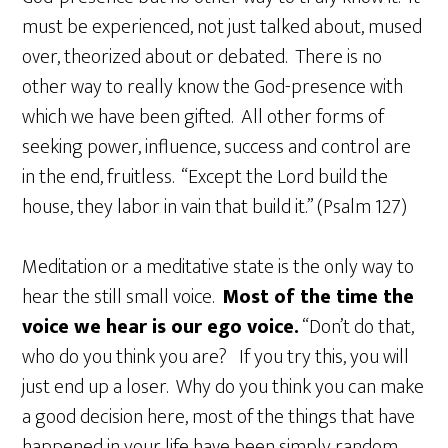
must be experienced, not just talked about, mused
over, theorized about or debated. There is no
other way to really know the God-presence with
which we have been gifted. All other forms of
seeking power, influence, success and control are
in the end, fruitless. “Except the Lord build the
house, they labor in vain that build it.” (Psalm 127)
Meditation or a meditative state is the only way to
hear the still small voice.
Most of the time the
voice we hear is our ego voice.
“Don’t do that,
who do you think you are? If you try this, you will
just end up a loser. Why do you think you can make
a good decision here, most of the things that have
happened in your life have been simply random