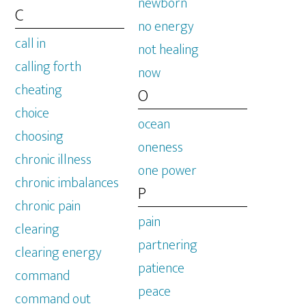
newborn
C
no energy
call in
not healing
calling forth
now
cheating
O
choice
ocean
choosing
oneness
chronic illness
one power
chronic imbalances
P
chronic pain
pain
clearing
partnering
clearing energy
patience
command
peace
command out