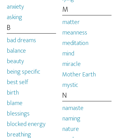
anxiety
M
asking
matter
B
meanness
bad dreams
meditation
balance
mind
beauty
miracle
being specific
Mother Earth
best self
mystic
birth
N
blame
namaste
blessings
naming
blocked energy
nature
breathing