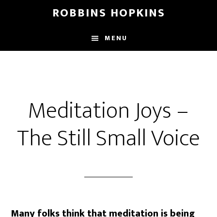
Skip
Skip
Skip
ROBBINS HOPKINS
to
to
to
main
primary
footer
MENU
content
sidebar
Meditation Joys –
The Still Small Voice
Many folks think that meditation is being