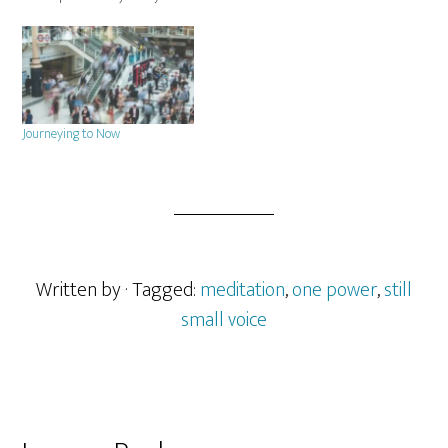
several of my clients through
their years of healing and is
based on the feelings and
stories they have shared with
me.…
Journeying to Now
Written by
· Tagged:
meditation
,
one power
,
still
small voice