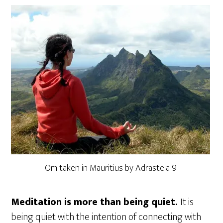
Om taken in Mauritius by Adrasteia 9
Meditation is more than being quiet.
It is
being quiet with the intention of connecting with