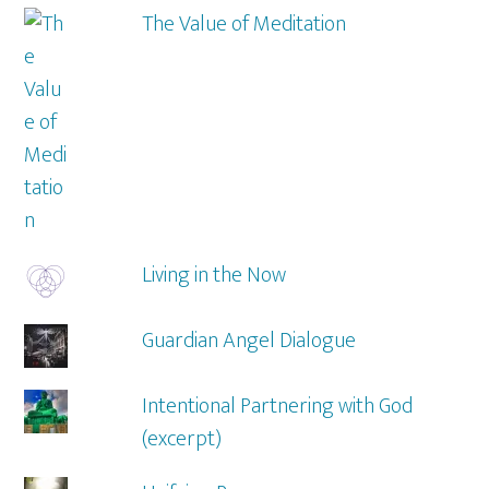
The Value of Meditation
Living in the Now
Guardian Angel Dialogue
Intentional Partnering with God
(excerpt)