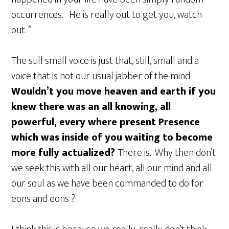
occurrences. He is really out to get you, watch
out. ”
The still small voice is just that, still, small and a
voice that is not our usual jabber of the mind.
Wouldn’t you move heaven and earth if you
knew there was an all knowing, all
powerful, every where present Presence
which was inside of you waiting to become
more fully actualized?
There is. Why then don’t
we seek this with all our heart, all our mind and all
our soul as we have been commanded to do for
eons and eons ?