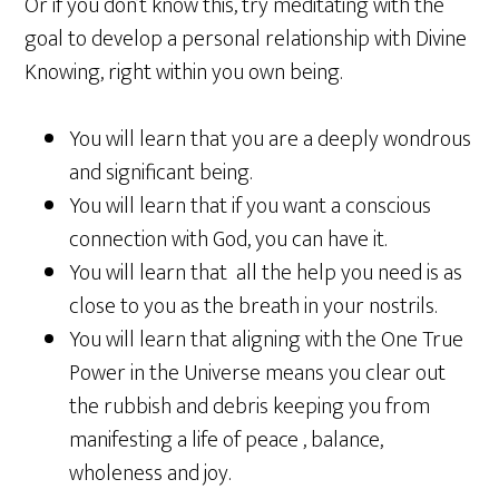
Or if you don’t know this, try meditating with the
goal to develop a personal relationship with Divine
Knowing, right within you own being.
You will learn that you are a deeply wondrous
and significant being.
You will learn that if you want a conscious
connection with God, you can have it.
You will learn that all the help you need is as
close to you as the breath in your nostrils.
You will learn that aligning with the One True
Power in the Universe means you clear out
the rubbish and debris keeping you from
manifesting a life of peace , balance,
wholeness and joy.