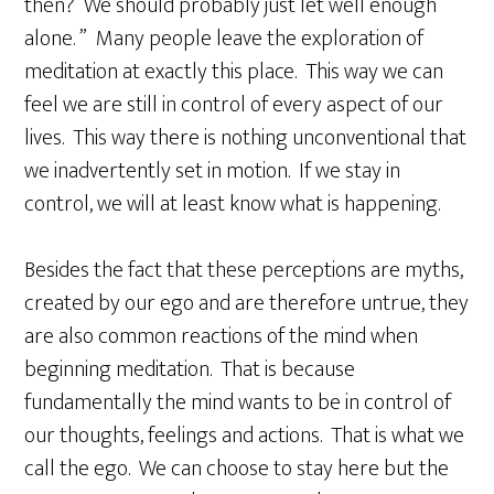
then? We should probably just let well enough
alone. ” Many people leave the exploration of
meditation at exactly this place. This way we can
feel we are still in control of every aspect of our
lives. This way there is nothing unconventional that
we inadvertently set in motion. If we stay in
control, we will at least know what is happening.
Besides the fact that these perceptions are myths,
created by our ego and are therefore untrue, they
are also common reactions of the mind when
beginning meditation. That is because
fundamentally the mind wants to be in control of
our thoughts, feelings and actions. That is what we
call the ego. We can choose to stay here but the