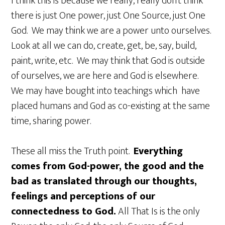
I think this is because we really, really don’t think
there is just One power, just One Source, just One
God. We may think we are a power unto ourselves.
Look at all we can do, create, get, be, say, build,
paint, write, etc. We may think that God is outside
of ourselves, we are here and God is elsewhere.
We may have bought into teachings which have
placed humans and God as co-existing at the same
time, sharing power.
These all miss the Truth point.
Everything
comes from God-power, the good and the
bad as translated through our thoughts,
feelings and perceptions of our
connectedness to God.
All That Is is the only