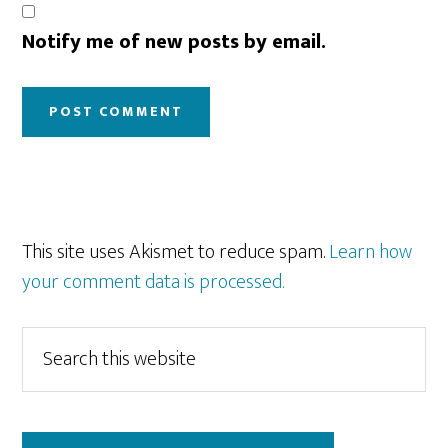
Notify me of new posts by email.
This site uses Akismet to reduce spam.
Learn how
your comment data is processed.
Primary
Search
this
Sidebar
website