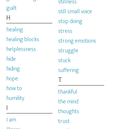
stillness
guilt
still small voice
H
stop doing
healing
stress
healing blocks
strong emotions
helplessness
struggle
hide
stuck
hiding
suffering
hope
T
how to
thankful
humility
the mind
I
thoughts
I am
trust