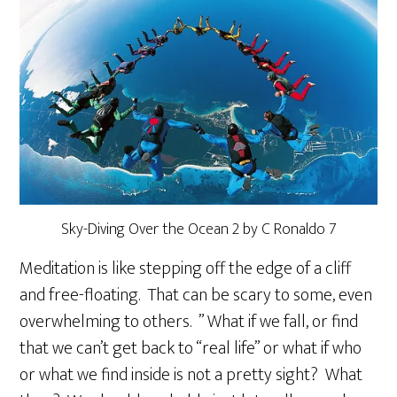
Sky-Diving Over the Ocean 2 by C Ronaldo 7
Meditation is like stepping off the edge of a cliff
and free-floating. That can be scary to some, even
overwhelming to others. ” What if we fall, or find
that we can’t get back to “real life” or what if who
or what we find inside is not a pretty sight? What