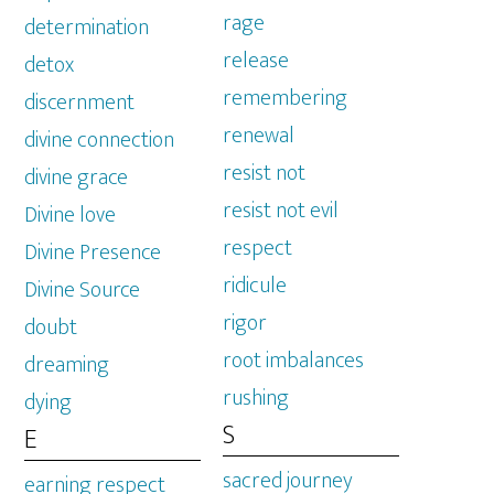
rage
determination
release
detox
remembering
discernment
renewal
divine connection
resist not
divine grace
resist not evil
Divine love
respect
Divine Presence
ridicule
Divine Source
rigor
doubt
root imbalances
dreaming
rushing
dying
S
E
sacred journey
earning respect