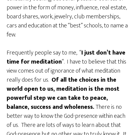
power in the form of money, influence, real estate,
board shares, work, jewelry, club memberships,
cars and education at the “best” schools, to name a
few.
Frequently people say to me, “
I just don’t have
time for meditation
“. I have to believe that this
view comes out of ignorance of what meditation
really does for us.
Of all the choices in the
world open to us, meditation is the most
powerful step we can take to peace,
balance, success and wholeness.
There is no
better way to know the God-presence within each
of us. There are lots of ways to learn about that
God-presence but no other way to truly know it. It