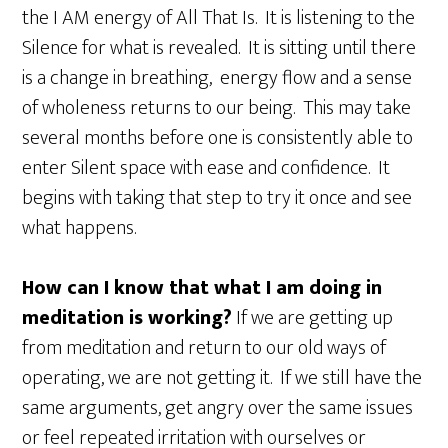
the I AM energy of All That Is. It is listening to the
Silence for what is revealed. It is sitting until there
is a change in breathing, energy flow and a sense
of wholeness returns to our being. This may take
several months before one is consistently able to
enter Silent space with ease and confidence. It
begins with taking that step to try it once and see
what happens.
How can I know that what I am doing in
meditation is working?
If we are getting up
from meditation and return to our old ways of
operating, we are not getting it. If we still have the
same arguments, get angry over the same issues
or feel repeated irritation with ourselves or