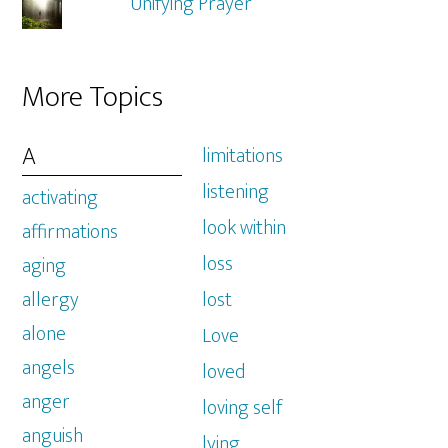
Unifying Prayer
More Topics
A
limitations
listening
activating
look within
affirmations
loss
aging
allergy
lost
alone
Love
angels
loved
anger
loving self
anguish
lying