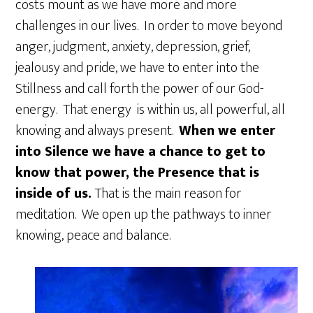
costs mount as we have more and more
challenges in our lives. In order to move beyond
anger, judgment, anxiety, depression, grief,
jealousy and pride, we have to enter into the
Stillness and call forth the power of our God-
energy. That energy is within us, all powerful, all
knowing and always present.
When we enter
into Silence we have a chance to get to
know that power, the Presence that is
inside of us.
That is the main reason for
meditation. We open up the pathways to inner
knowing, peace and balance.