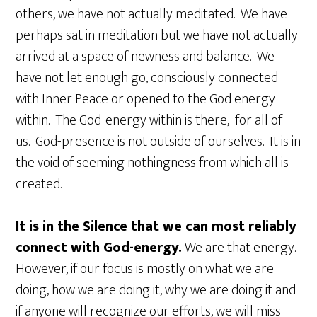
others, we have not actually meditated. We have
perhaps sat in meditation but we have not actually
arrived at a space of newness and balance. We
have not let enough go, consciously connected
with Inner Peace or opened to the God energy
within. The God-energy within is there, for all of
us. God-presence is not outside of ourselves. It is in
the void of seeming nothingness from which all is
created.
It is in the Silence that we can most reliably
connect with God-energy.
We are that energy.
However, if our focus is mostly on what we are
doing, how we are doing it, why we are doing it and
if anyone will recognize our efforts, we will miss