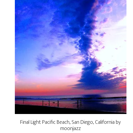
Final Light Pacific Beach, San Diego, California by
moonjazz