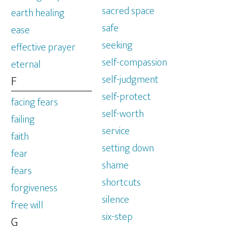
sacred space
earth healing
safe
ease
seeking
effective prayer
self-compassion
eternal
self-judgment
F
self-protect
facing fears
self-worth
failing
service
faith
setting down
fear
shame
fears
shortcuts
forgiveness
silence
free will
six-step
G