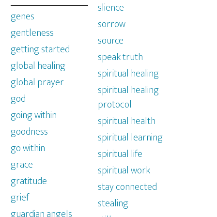
slience
genes
sorrow
gentleness
source
getting started
speak truth
global healing
spiritual healing
global prayer
spiritual healing
god
protocol
going within
spiritual health
goodness
spiritual learning
go within
spiritual life
grace
spiritual work
gratitude
stay connected
grief
stealing
guardian angels