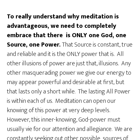
To really understand why meditation is
advantageous, we need to completely
embrace that there is ONLY one God, one
Source, one Power.
That Source is constant, true
and reliable and it is the ONLY power that is. All
other illusions of power are just that, illusions. Any
other masquerading power we give our energy to
may appear powerful and desirable at first, but
that lasts only a short while. The lasting All Power
is within each of us. Meditation can open our
knowing of this power at very deep levels.
However, this inner-knowing, God-power must
usually vie for our attention and allegiance. We are
constantly seeking out other possible sources of