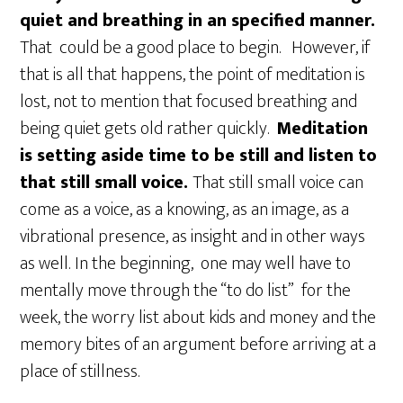
quiet and breathing in an specified manner.
That could be a good place to begin. However, if
that is all that happens, the point of meditation is
lost, not to mention that focused breathing and
being quiet gets old rather quickly.
Meditation
is setting aside time to be still and listen to
that still small voice.
That still small voice can
come as a voice, as a knowing, as an image, as a
vibrational presence, as insight and in other ways
as well.
In the beginning, one may well have to
mentally move through the “to do list” for the
week, the worry list about kids and money and the
memory bites of an argument before arriving at a
place of stillness.