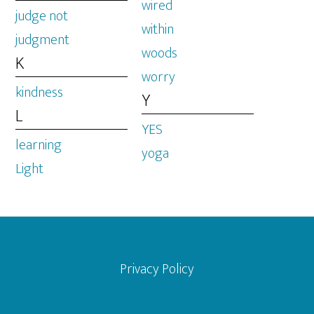
wired
judge not
within
judgment
woods
K
worry
kindness
Y
L
YES
learning
yoga
Light
Footer
Privacy Policy