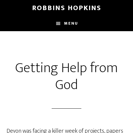
Skip
Skip
Skip
ROBBINS HOPKINS
to
to
to
main
primary
footer
MENU
content
sidebar
Getting Help from
God
Devon was facing a killer week of projects, papers