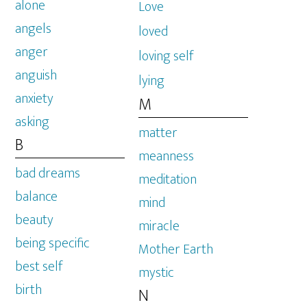
alone
Love
angels
loved
anger
loving self
anguish
lying
anxiety
M
asking
matter
B
meanness
bad dreams
meditation
balance
mind
beauty
miracle
being specific
Mother Earth
best self
mystic
birth
N