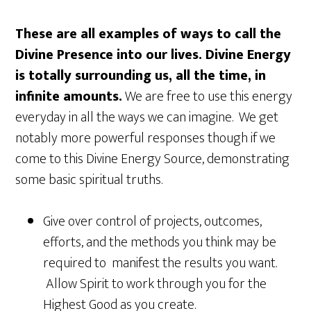
These are all examples of ways to call the
Divine Presence into our lives. Divine Energy
is totally surrounding us, all the time, in
infinite amounts.
We are free to use this energy
everyday in all the ways we can imagine. We get
notably more powerful responses though if we
come to this Divine Energy Source, demonstrating
some basic spiritual truths.
Give over control of projects, outcomes,
efforts, and the methods you think may be
required to manifest the results you want.
Allow Spirit to work through you for the
Highest Good as you create.