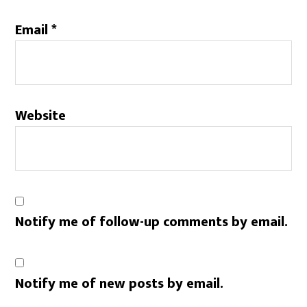
Email
*
Website
Notify me of follow-up comments by email.
Notify me of new posts by email.