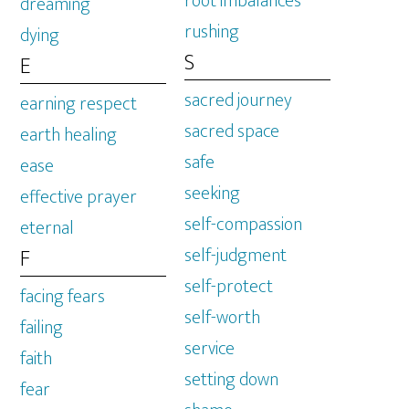
root imbalances
dreaming
rushing
dying
S
E
sacred journey
earning respect
sacred space
earth healing
safe
ease
seeking
effective prayer
self-compassion
eternal
self-judgment
F
self-protect
facing fears
self-worth
failing
service
faith
setting down
fear