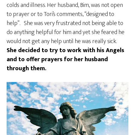
colds and illness. Her husband, Bim, was not open
to prayer or to Tori’s comments, “designed to
help”. She was very frustrated not being able to
do anything helpful for him and yet she feared he
would not get any help until he was really sick.
She decided to try to work with his Angels
and to offer prayers for her husband
through them.