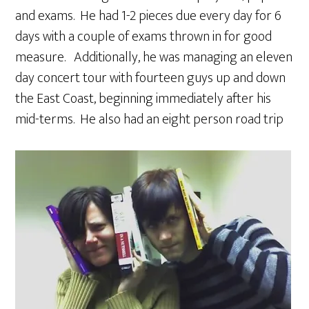
and exams. He had 1-2 pieces due every day for 6
days with a couple of exams thrown in for good
measure. Additionally, he was managing an eleven
day concert tour with fourteen guys up and down
the East Coast, beginning immediately after his
mid-terms. He also had an eight person road trip