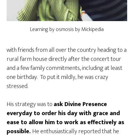
Learning by osmosis by Mickipedia
with friends from all over the country heading to a
rural farm house directly after the concert tour
and a few family commitments, including at least
one birthday. To put it mildly, he was crazy
stressed.
His strategy was to
ask Divine Presence
everyday to order his day with grace and
ease to allow him to work as effectively as
possible.
He enthusiastically reported that he