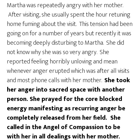
Martha was repeatedly angry with her mother.
After visiting, she usually spent the hour retuning
home fuming about the visit. This tension had been
going on for a number of years but recently it was
becoming deeply disturbing to Martha. She did
not know why she was so very angry. She
reported feeling horribly unloving and mean
whenever anger erupted which was after all visits
and most phone calls with her mother.
She took
her anger into sacred space with another
person. She prayed for the core blocked
energy manifesting as recurring anger be
completely released from her field. She
called in the Angel of Compassion to be
with her in all dealings with her mother.