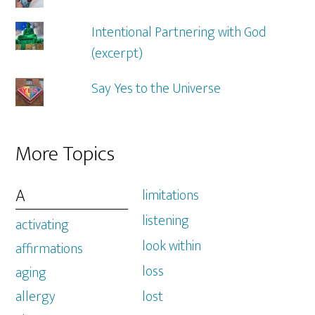
Intentional Partnering with God
(excerpt)
Say Yes to the Universe
More Topics
A
limitations
listening
activating
look within
affirmations
loss
aging
allergy
lost