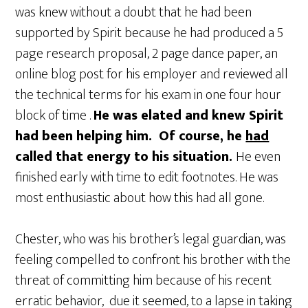
was knew without a doubt that he had been
supported by Spirit because he had produced a 5
page research proposal, 2 page dance paper, an
online blog post for his employer and reviewed all
the technical terms for his exam in one four hour
block of time .
He was elated and knew Spirit
had been helping him. Of course, he
had
called that energy to his situation.
He even
finished early with time to edit footnotes. He was
most enthusiastic about how this had all gone.
Chester, who was his brother’s legal guardian, was
feeling compelled to confront his brother with the
threat of committing him because of his recent
erratic behavior, due it seemed, to a lapse in taking