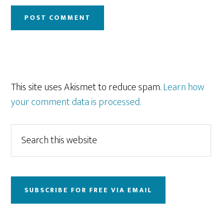
This site uses Akismet to reduce spam.
Learn how
your comment data is processed.
Primary
Search
this
Sidebar
website
SUBSCRIBE FOR FREE VIA EMAIL