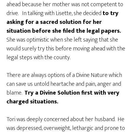
ahead because her mother was not competent to
drive. In talking with Lisette, she decided
to try
asking for a sacred solution for her
situation before she filed the legal papers.
She was optimistic when she left saying that she
would surely try this before moving ahead with the
legal steps with the county.
There are always options of a Divine Nature which
can save us untold heartache and pain, anger and
blame.
Try a Divine Solution first with very
charged situations.
Tori was deeply concerned about her husband. He
was depressed, overweight, lethargic and prone to