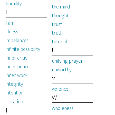
humility
the mind
I
thoughts
I am
trust
illness
truth
imbalances
tutorial
infinite possibility
U
inner critic
unifying prayer
inner peace
unworthy
inner work
V
integrity
violence
intention
W
irritation
wholeness
J