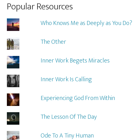
Popular Resources
Who Knows Me as Deeply as You Do?
The Other
Inner Work Begets Miracles
Inner Work Is Calling
Experiencing God From Within
The Lesson Of The Day
Ode To A Tiny Human