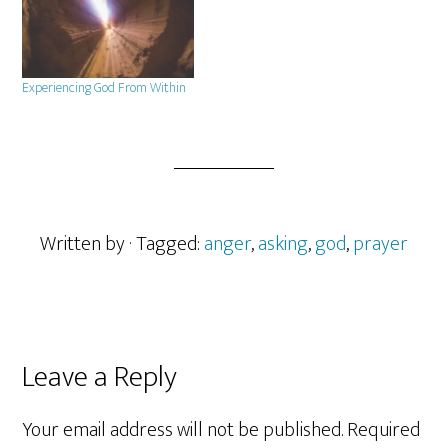
Experiencing God From Within
Written by
· Tagged:
anger
,
asking
,
god
,
prayer
Reader
Leave a Reply
Interactions
Your email address will not be published.
Required