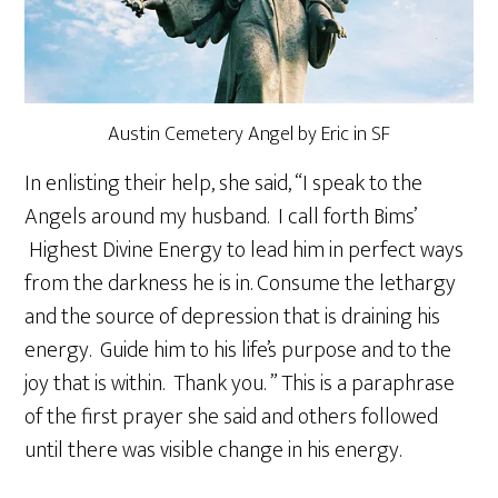
Austin Cemetery Angel by Eric in SF
In enlisting their help, she said, “I speak to the
Angels around my husband. I call forth Bims’
Highest Divine Energy to lead him in perfect ways
from the darkness he is in. Consume the lethargy
and the source of depression that is draining his
energy. Guide him to his life’s purpose and to the
joy that is within. Thank you. ” This is a paraphrase
of the first prayer she said and others followed
until there was visible change in his energy.