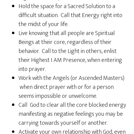
Hold the space for a Sacred Solution to a
difficult situation. Call that Energy right into
the midst of your life.
Live knowing that all people are Spiritual
Beings at their core, regardless of their
behavior. Call to the Light in others, enlist
their Highest I AM Presence, when entering
into prayer.
Work with the Angels (or Ascended Masters)
when direct prayer with or for a person
seems impossible or unwelcome.
Call God to clear all the core blocked energy
manifesting as negative feelings you may be
carrying towards yourself or another.
Activate your own relationship with God, even