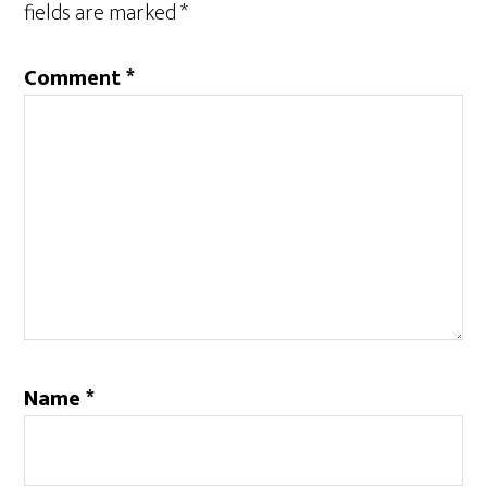
fields are marked
*
Comment
*
Name
*