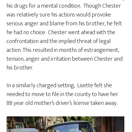
his drugs for a mental condition. Though Chester
was relatively sure his actions would provoke
serious anger and blame from his brother, he felt
he had no choice. Chester went ahead with the
confrontation and the implied threat of legal
action. This resulted in months of estrangement,
tension, anger and irritation between Chester and
his brother.
In a similarly charged setting, Lisette felt she
needed to move to file in the county to have her
88 year old mother’s driver’s license taken away.