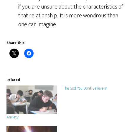
if you are unsure about the characteristics of
that relationship. It is more wondrous than
one can imagine.
Share this:
Related
The God You Don’t Believe In
Anxiety