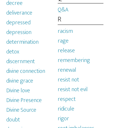
decree
Q&A
deliverance
R
depressed
racism
depression
rage
determination
release
detox
remembering
discernment
renewal
divine connection
resist not
divine grace
resist not evil
Divine love
respect
Divine Presence
ridicule
Divine Source
rigor
doubt