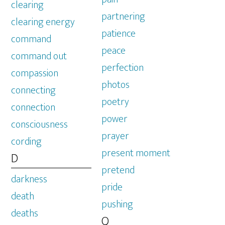
clearing
partnering
clearing energy
patience
command
peace
command out
perfection
compassion
photos
connecting
poetry
connection
power
consciousness
prayer
cording
present moment
D
pretend
darkness
pride
death
pushing
deaths
Q