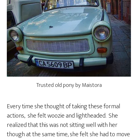
Trusted old pony by Maistora
Every time she thought of taking these formal
actions, she felt woozie and lightheaded. She
realized that this was not sitting well with her
though at the same time, she felt she had to move