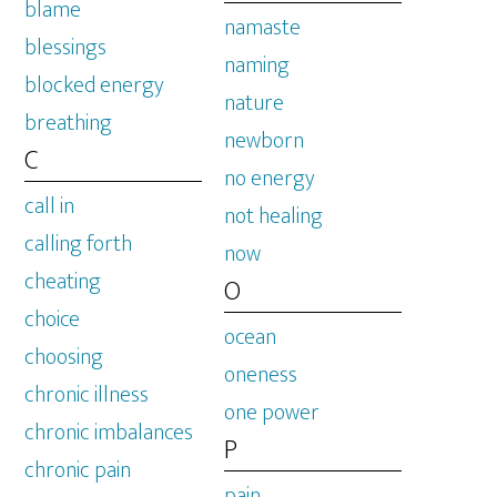
blame
namaste
blessings
naming
blocked energy
nature
breathing
newborn
C
no energy
call in
not healing
calling forth
now
cheating
O
choice
ocean
choosing
oneness
chronic illness
one power
chronic imbalances
P
chronic pain
pain