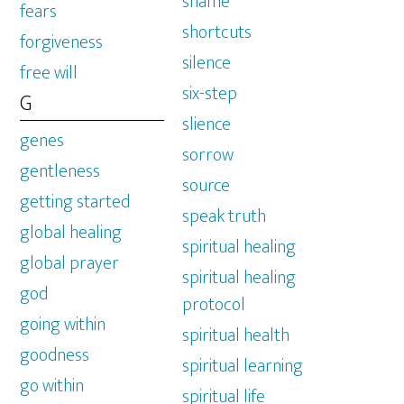
shame
fears
shortcuts
forgiveness
silence
free will
six-step
G
slience
genes
sorrow
gentleness
source
getting started
speak truth
global healing
spiritual healing
global prayer
spiritual healing
god
protocol
going within
spiritual health
goodness
spiritual learning
go within
spiritual life