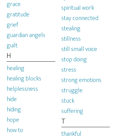
grace
spiritual work
gratitude
stay connected
grief
stealing
guardian angels
stillness
guilt
still small voice
H
stop doing
healing
stress
healing blocks
strong emotions
helplessness
struggle
hide
stuck
hiding
suffering
hope
T
how to
thankful