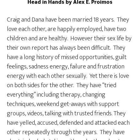
Head in Hands by Alex E. Proimos
Craig and Dana have been married 18 years. They
love each other, are happily employed, have two
children and are healthy. However their sex life by
their own report has always been difficult. They
have a long history of missed opportunities, guilt
feelings, sadness energy, failure and frustration
energy with each other sexually. Yet there is love
on both sides for the other. They have “tried
everything” including therapy, changing
techniques, weekend get-aways with support
groups, videos, talking with trusted friends. They
have yelled, accused, defended and attacked each
other repeatedly through the years. They have