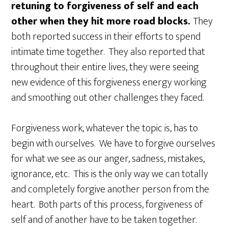
retuning to forgiveness of self and each
other when they hit more road blocks.
They
both reported success in their efforts to spend
intimate time together. They also reported that
throughout their entire lives, they were seeing
new evidence of this forgiveness energy working
and smoothing out other challenges they faced.
Forgiveness work, whatever the topic is, has to
begin with ourselves. We have to forgive ourselves
for what we see as our anger, sadness, mistakes,
ignorance, etc. This is the only way we can totally
and completely forgive another person from the
heart. Both parts of this process, forgiveness of
self and of another have to be taken together.