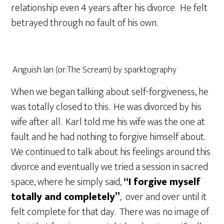
relationship even 4 years after his divorce. He felt
betrayed through no fault of his own.
Anguish Ian (or:The Scream) by sparktography
When we began talking about self-forgiveness, he
was totally closed to this. He was divorced by his
wife after all. Karl told me his wife was the one at
fault and he had nothing to forgive himself about.
We continued to talk about his feelings around this
divorce and eventually we tried a session in sacred
space, where he simply said,
“I forgive myself
totally and completely”
, over and over until it
felt complete for that day. There was no image of