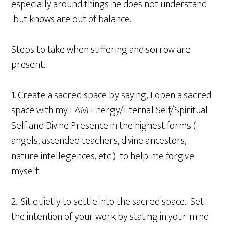
especially around things he does not understand
but knows are out of balance.
Steps to take when suffering and sorrow are
present.
1. Create a sacred space by saying, I open a sacred
space with my I AM Energy/Eternal Self/Spiritual
Self and Divine Presence in the highest forms (
angels, ascended teachers, divine ancestors,
nature intellegences, etc.) to help me forgive
myself.
2. Sit quietly to settle into the sacred space. Set
the intention of your work by stating in your mind