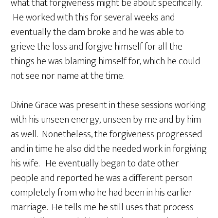
what that forgiveness might be about specifically.
He worked with this for several weeks and
eventually the dam broke and he was able to
grieve the loss and forgive himself for all the
things he was blaming himself for, which he could
not see nor name at the time.
Divine Grace was present in these sessions working
with his unseen energy, unseen by me and by him
as well. Nonetheless, the forgiveness progressed
and in time he also did the needed work in forgiving
his wife. He eventually began to date other
people and reported he was a different person
completely from who he had been in his earlier
marriage. He tells me he still uses that process