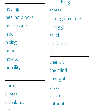
stop doing
healing
stress
healing blocks
strong emotions
helplessness
struggle
hide
stuck
hiding
suffering
hope
T
how to
thankful
humility
the mind
I
thoughts
I am
trust
illness
truth
imbalances
tutorial