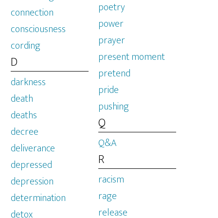
poetry
connection
power
consciousness
prayer
cording
present moment
D
pretend
darkness
pride
death
pushing
deaths
Q
decree
Q&A
deliverance
R
depressed
racism
depression
rage
determination
release
detox