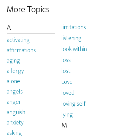
More Topics
A
limitations
listening
activating
look within
affirmations
loss
aging
allergy
lost
alone
Love
angels
loved
anger
loving self
anguish
lying
anxiety
M
asking