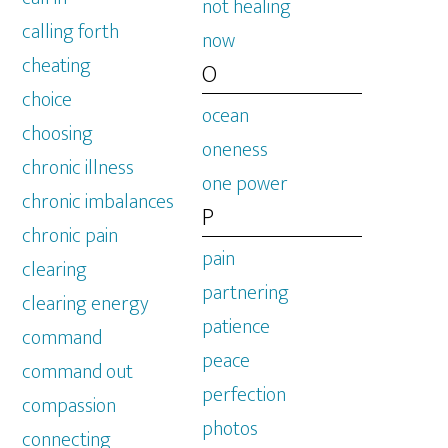
not healing
calling forth
now
cheating
O
choice
ocean
choosing
oneness
chronic illness
one power
chronic imbalances
P
chronic pain
pain
clearing
partnering
clearing energy
patience
command
peace
command out
perfection
compassion
photos
connecting