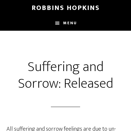
Skip
Skip
Skip
ROBBINS HOPKINS
to
to
to
main
primary
footer
MENU
content
sidebar
Suffering and
Sorrow: Released
All suffering and sorrow feelings are due to un-