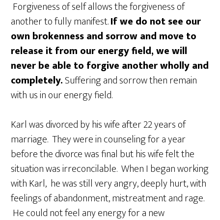
Forgiveness of self allows the forgiveness of
another to fully manifest.
If we do not see our
own brokenness and sorrow and move to
release it from our energy field, we will
never be able to forgive another wholly and
completely.
Suffering and sorrow then remain
with us in our energy field.
Karl was divorced by his wife after 22 years of
marriage. They were in counseling for a year
before the divorce was final but his wife felt the
situation was irreconcilable. When I began working
with Karl, he was still very angry, deeply hurt, with
feelings of abandonment, mistreatment and rage.
He could not feel any energy for a new