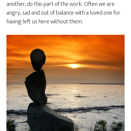
another, do this part of the work. Often we are
angry, sad and out of balance with a loved one for
having left us here without them.