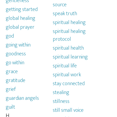
gentleness
source
getting started
speak truth
global healing
spiritual healing
global prayer
spiritual healing
god
protocol
going within
spiritual health
goodness
spiritual learning
go within
spiritual life
grace
spiritual work
gratitude
stay connected
grief
stealing
guardian angels
stillness
guilt
still small voice
H