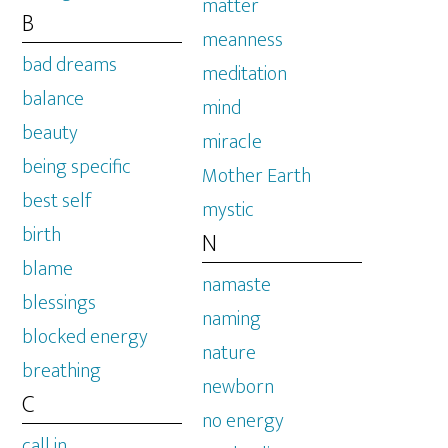
matter
B
meanness
bad dreams
meditation
balance
mind
beauty
miracle
being specific
Mother Earth
best self
mystic
birth
N
blame
namaste
blessings
naming
blocked energy
nature
breathing
newborn
C
no energy
call in