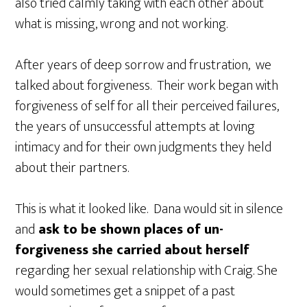
also tried calmly taking with each other about
what is missing, wrong and not working.
After years of deep sorrow and frustration, we
talked about forgiveness. Their work began with
forgiveness of self for all their perceived failures,
the years of unsuccessful attempts at loving
intimacy and for their own judgments they held
about their partners.
This is what it looked like. Dana would sit in silence
and
ask to be shown places of un-
forgiveness she carried about herself
regarding her sexual relationship with Craig. She
would sometimes get a snippet of a past