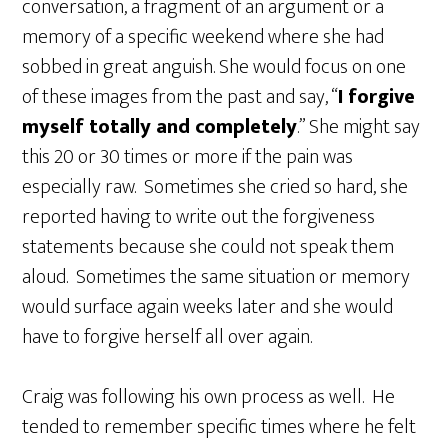
conversation, a fragment of an argument or a
memory of a specific weekend where she had
sobbed in great anguish. She would focus on one
of these images from the past and say, “
I forgive
myself totally and completely
.” She might say
this 20 or 30 times or more if the pain was
especially raw. Sometimes she cried so hard, she
reported having to write out the forgiveness
statements because she could not speak them
aloud. Sometimes the same situation or memory
would surface again weeks later and she would
have to forgive herself all over again.
Craig was following his own process as well. He
tended to remember specific times where he felt