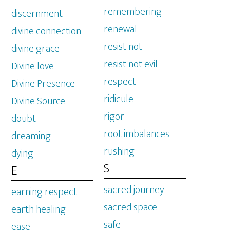
remembering
discernment
renewal
divine connection
resist not
divine grace
resist not evil
Divine love
respect
Divine Presence
ridicule
Divine Source
rigor
doubt
root imbalances
dreaming
rushing
dying
S
E
sacred journey
earning respect
sacred space
earth healing
safe
ease