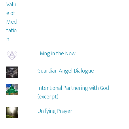
Living in the Now
Guardian Angel Dialogue
Intentional Partnering with God
(excerpt)
Unifying Prayer