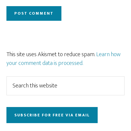
This site uses Akismet to reduce spam.
Learn how
your comment data is processed.
Primary
Search
this
Sidebar
website
SUBSCRIBE FOR FREE VIA EMAIL