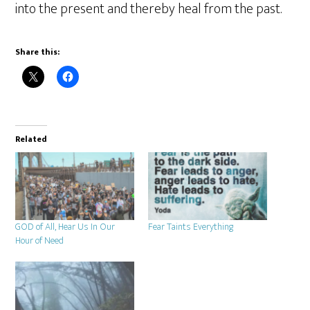
into the present and thereby heal from the past.
Share this:
Related
GOD of All, Hear Us In Our
Fear Taints Everything
Hour of Need