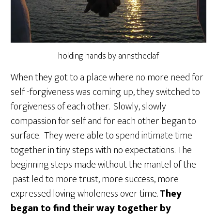
holding hands by annstheclaf
When they got to a place where no more need for
self -forgiveness was coming up, they switched to
forgiveness of each other. Slowly, slowly
compassion for self and for each other began to
surface. They were able to spend intimate time
together in tiny steps with no expectations. The
beginning steps made without the mantel of the
past led to more trust, more success, more
expressed loving wholeness over time.
They
began to find their way together by