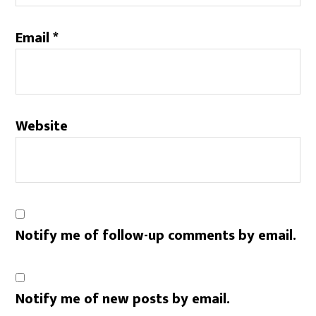
Email
*
Website
Notify me of follow-up comments by email.
Notify me of new posts by email.