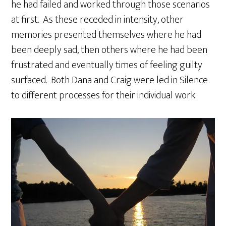
he had failed and worked through those scenarios
at first. As these receded in intensity, other
memories presented themselves where he had
been deeply sad, then others where he had been
frustrated and eventually times of feeling guilty
surfaced. Both Dana and Craig were led in Silence
to different processes for their individual work.