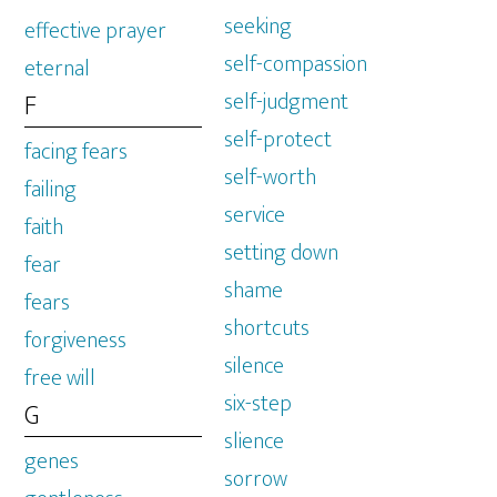
seeking
effective prayer
self-compassion
eternal
self-judgment
F
self-protect
facing fears
self-worth
failing
service
faith
setting down
fear
shame
fears
shortcuts
forgiveness
silence
free will
six-step
G
slience
genes
sorrow