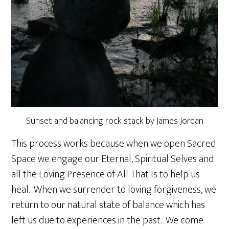
Sunset and balancing rock stack by James Jordan
This process works because when we open Sacred
Space we engage our Eternal, Spiritual Selves and
all the Loving Presence of All That Is to help us
heal. When we surrender to loving forgiveness, we
return to our natural state of balance which has
left us due to experiences in the past. We come