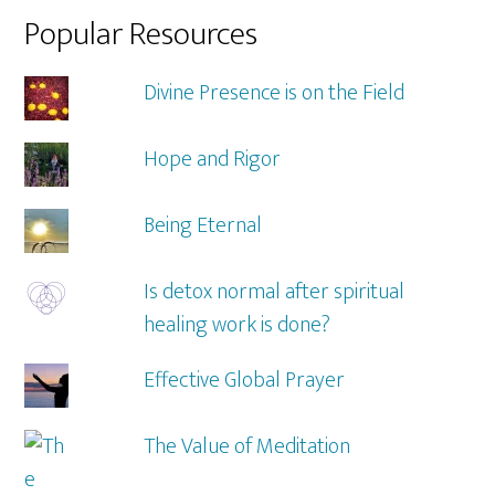
Popular Resources
Divine Presence is on the Field
Hope and Rigor
Being Eternal
Is detox normal after spiritual
healing work is done?
Effective Global Prayer
The Value of Meditation