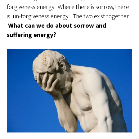
forgiveness energy. Where there is sorrow, there
is un-forgiveness energy. The two exist together.
What can we do about sorrow and
suffering energy?