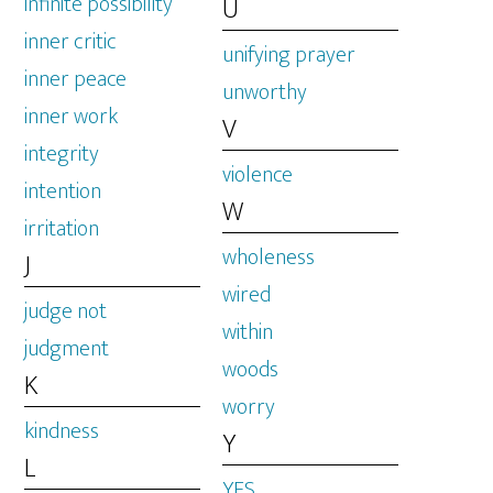
infinite possibility
U
inner critic
unifying prayer
inner peace
unworthy
inner work
V
integrity
violence
intention
W
irritation
wholeness
J
wired
judge not
within
judgment
woods
K
worry
kindness
Y
L
YES