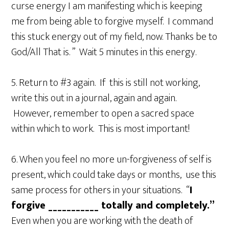
curse energy I am manifesting which is keeping
me from being able to forgive myself. I command
this stuck energy out of my field, now. Thanks be to
God/All That is. ” Wait 5 minutes in this energy.
5. Return to #3 again. If this is still not working,
write this out in a journal, again and again.
However, remember to open a sacred space
within which to work. This is most important!
6. When you feel no more un-forgiveness of self is
present, which could take days or months, use this
same process for others in your situations. “
I
forgive ___________ totally and completely.”
Even when you are working with the death of