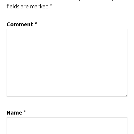
fields are marked
*
Comment
*
Name
*