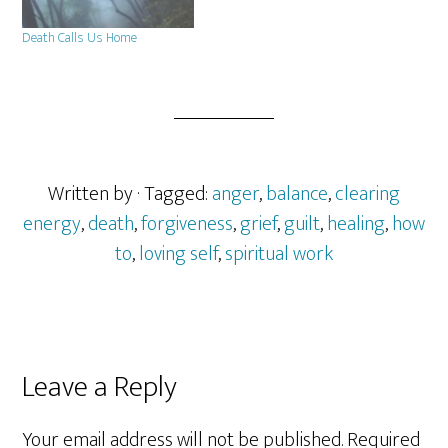
Death Calls Us Home
Written by
· Tagged:
anger
,
balance
,
clearing
energy
,
death
,
forgiveness
,
grief
,
guilt
,
healing
,
how
to
,
loving self
,
spiritual work
Reader
Leave a Reply
Interactions
Your email address will not be published.
Required