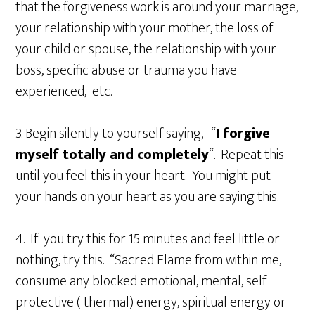
that the forgiveness work is around your marriage,
your relationship with your mother, the loss of
your child or spouse, the relationship with your
boss, specific abuse or trauma you have
experienced, etc.
3. Begin silently to yourself saying, “
I forgive
myself totally and completely
“. Repeat this
until you feel this in your heart. You might put
your hands on your heart as you are saying this.
4. If you try this for 15 minutes and feel little or
nothing, try this. “Sacred Flame from within me,
consume any blocked emotional, mental, self-
protective ( thermal) energy, spiritual energy or